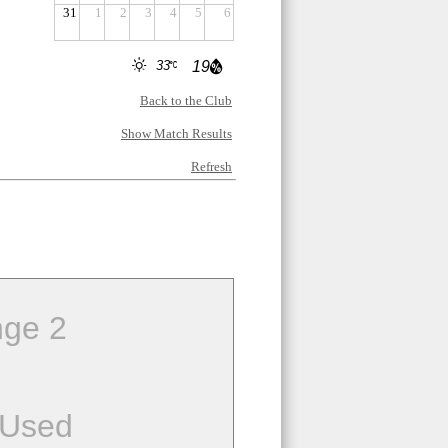
31
1
2
3
4
5
6
33
19
Back to the Club
Show Match Results
Refresh
ge 2
 Used