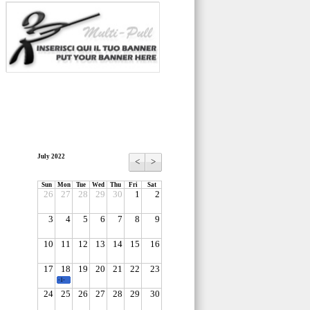
July 2022
<
>
Sun
Mon
Tue
Wed
Thu
Fri
Sat
26
27
28
29
30
1
2
3
4
5
6
7
8
9
10
11
12
13
14
15
16
17
18
19
20
21
22
23
-1-
24
25
26
27
28
29
30