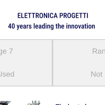
ge 7
Ran
Used
Not