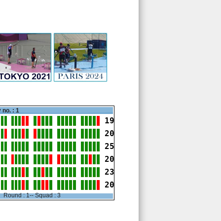
 no. : 1
19
20
25
20
23
20
Round : 1-- Squad : 3