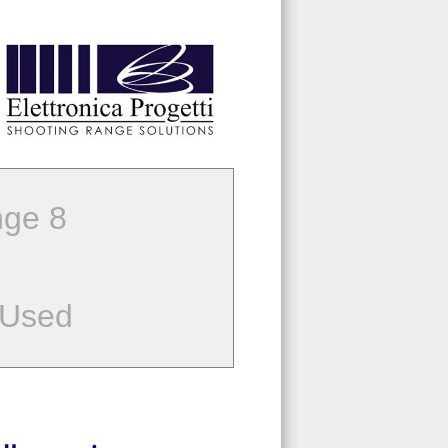
ge 8
 Used