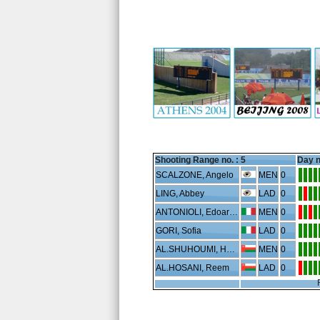
Shooting Range no. :
5
Day n
SCALZONE, Angelo
MEN
0
LING, Abbey
LAD
0
ANTONIOLI, Edoardo
MEN
0
GORI, Sofia
LAD
0
AL.SHUHOUMI, Hussein
MEN
0
AL.HOSANI, Reem
LAD
0