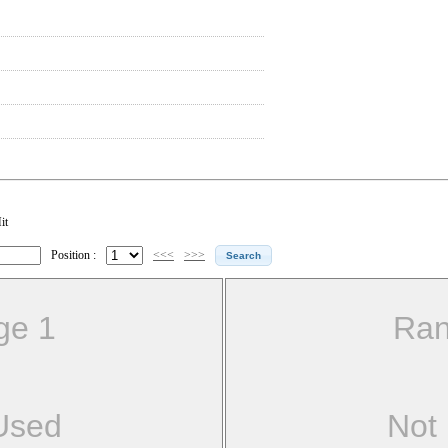
it
Position :
<<<
>>>
ge 1
Ran
Used
Not