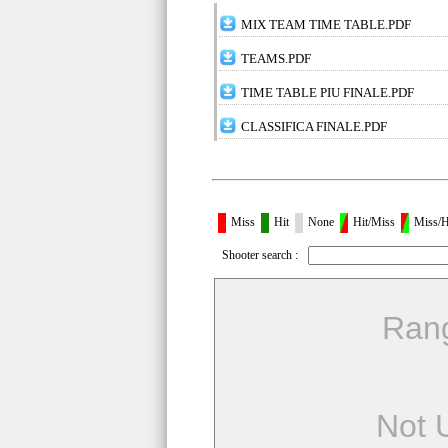
MIX TEAM TIME TABLE.PDF
TEAMS.PDF
TIME TABLE PIU FINALE.PDF
CLASSIFICA FINALE.PDF
Miss
Hit
None
Hit/Miss
Miss/H
Shooter search :
Ran
Not 