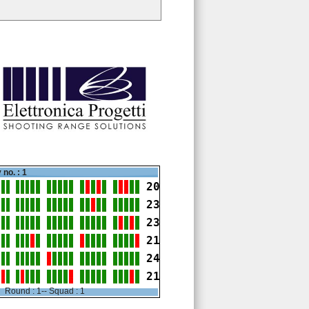
 no. : 1
20
23
23
21
24
21
Round : 1-- Squad : 1