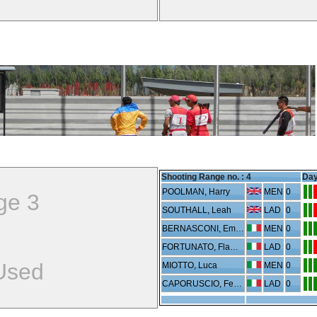
Shooting Range no. :
4
Day
POOLMAN, Harry
MEN
0
ge 3
SOUTHALL, Leah
LAD
0
BERNASCONI, Emanuele
MEN
0
FORTUNATO, Flaminia
LAD
0
Used
MIOTTO, Luca
MEN
0
CAPORUSCIO, Federica
LAD
0