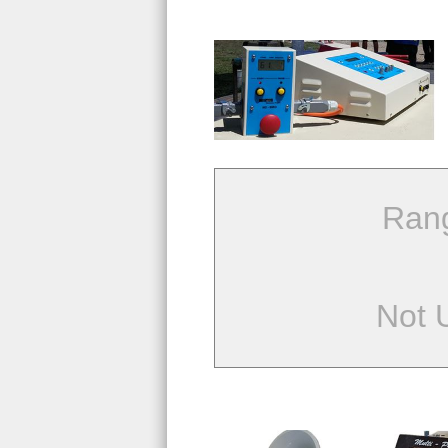
Ran
Not 