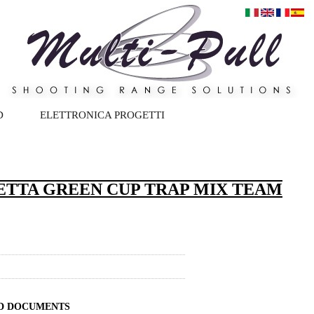
D
ELETTRONICA PROGETTI
ETTA GREEN CUP TRAP MIX TEAM
ND DOCUMENTS