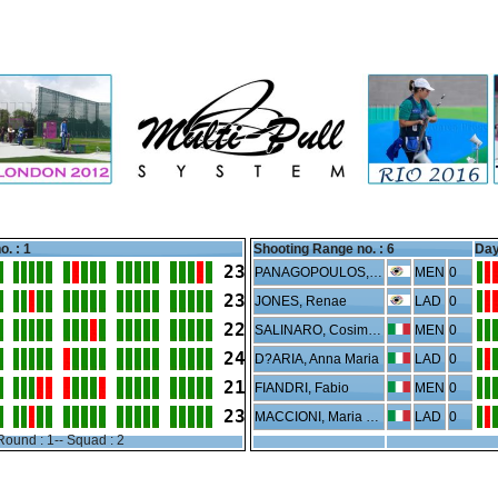
o. : 1
Shooting Range no. :
6
Day
23
PANAGOPOULOS, Konstantinos
MEN
0
23
JONES, Renae
LAD
0
22
SALINARO, Cosimo Luca
MEN
0
24
D?ARIA, Anna Maria
LAD
0
21
FIANDRI, Fabio
MEN
0
23
MACCIONI, Maria Teresa Giorgia
LAD
0
Round : 1-- Squad : 2