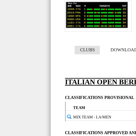
CLUBS
DOWNLOA
ITALIAN OPEN BER
CLASSIFICATIONS PROVISIONAL
TEAM
MIX TEAM - LA/MEN
CLASSIFICATIONS APPROVED A