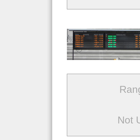
Ran
Not 