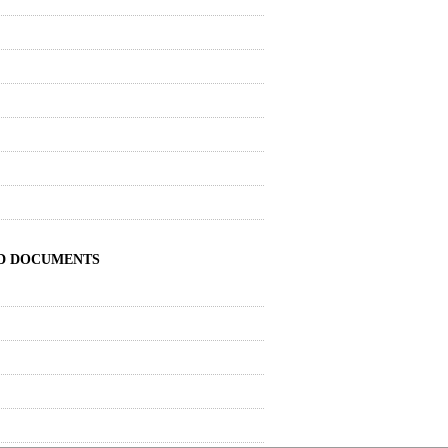
ND DOCUMENTS