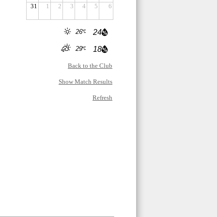
31
1
2
3
4
5
6
26
24
29
18
Back to the Club
Show Match Results
Refresh