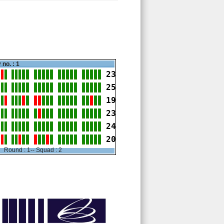
 no. : 1
23
25
19
23
24
20
Round : 1-- Squad : 2