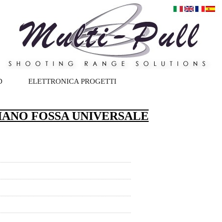
D
ELETTRONICA PROGETTI
IANO FOSSA UNIVERSALE