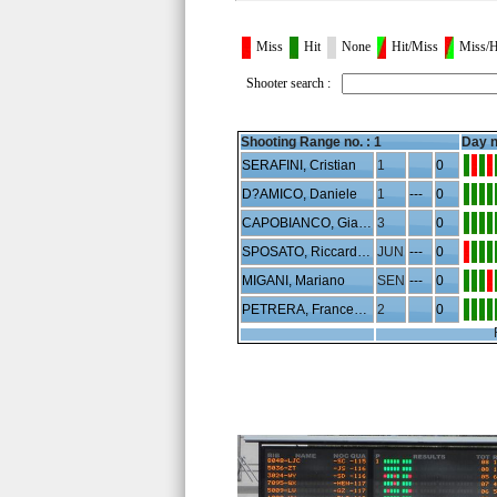
Miss
Hit
None
Hit/Miss
Miss/H
Shooter search :
Shooting Range no. :
1
Day n
SERAFINI, Cristian
1
0
D?AMICO, Daniele
1
---
0
CAPOBIANCO, Gianluca
3
0
SPOSATO, Riccardo Aldo
JUN
---
0
MIGANI, Mariano
SEN
---
0
PETRERA, Francesco
2
0