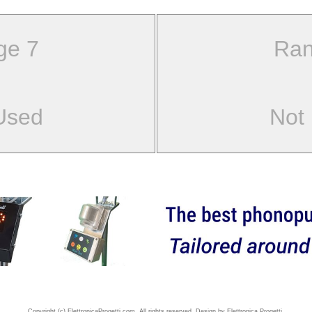
ge 7
Ran
Used
Not
Copyright (c) ElettronicaProgetti.com. All rights reserved. Design by Elettronica Progetti.