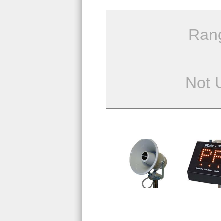
Ran
Not 