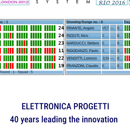
o. : 1
Shooting Range no. :
6
Day
24
PRIANTE, Angelo
VET
---
0
24
PIZZUTI, Nico
2
0
23
NARDUCCI, Stefano
E
0
11
RIGODANZO, Paolo
3
---
0
22
VENDITTI, Lorenzo
JUN
---
0
19
FRANZONI, Claudio
E
0
Round : 1-- Squad : 5