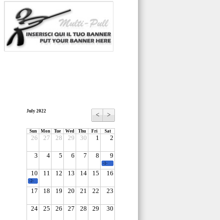
July 2022
<
>
Sun
Mon
Tue
Wed
Thu
Fri
Sat
26
27
28
29
30
1
2
3
4
5
6
7
8
9
-1-
10
11
12
13
14
15
16
-2-
17
18
19
20
21
22
23
24
25
26
27
28
29
30