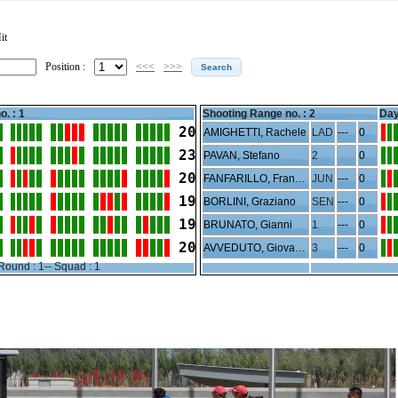
it
Position :
<<<
>>>
o. : 1
Shooting Range no. :
2
Day
20
AMIGHETTI, Rachele
LAD
---
0
23
PAVAN, Stefano
2
0
20
FANFARILLO, Francesco
JUN
---
0
19
BORLINI, Graziano
SEN
---
0
19
BRUNATO, Gianni
1
---
0
20
AVVEDUTO, Giovanni
3
---
0
Round : 1-- Squad : 1