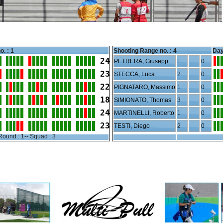
o. : 1
Shooting Range no. :
4
Day
24
PETRERA, Giuseppe Junior
E
0
23
STECCA, Luca
2
0
22
PIGNATARO, Massimo
1
0
18
SIMIONATO, Thomas
3
0
24
MARTINELLI, Roberto
1
0
23
TESTI, Diego
2
0
Round : 1-- Squad : 3