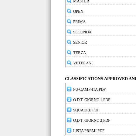
MASTER
OPEN
PRIMA
SECONDA
SENIOR
TERZA
VETERANI
CLASSIFICATIONS APPROVED A
FU-CAMP-ITA.PDF
O.D.T. GIORNO 1.PDF
SQUADRE.PDF
O.D.T. GIORNO 2.PDF
LISTA PREMI.PDF