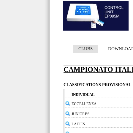
CLUBS
DOWNLOA
CAMPIONATO ITAL
CLASSIFICATIONS PROVISIONAL
INDIVIDUAL
ECCELLENZA
JUNIORES
LADIES