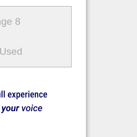
ge 8
 Used