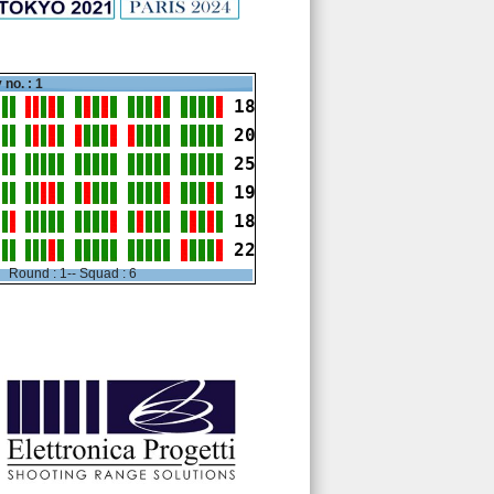
 no. : 1
18
20
25
19
18
22
Round : 1-- Squad : 6