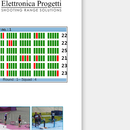
 no. : 1
22
22
25
21
23
23
Round : 1-- Squad : 4