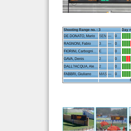
Shooting Range no. :
3
Day n
DE DONATO, Mario
SEN
---
0
RAGNONI, Fabio
3
---
0
FIORINI, Carbognin Luciano
E
0
GAVA, Denis
2
0
DALL?ACQUA, Alessandro
2
0
FABBRI, Giuliano
MAS
---
0