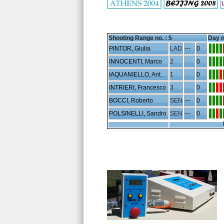
Shooting Range no. :
5
Day n
PINTOR, Giulia
LAD
---
0
INNOCENTI, Marco
2
0
IAQUANIELLO, Antonio
1
0
INTRIERI, Francesco
3
0
BOCCI, Roberto
SEN
---
0
POLSINELLI, Sandro
SEN
---
0