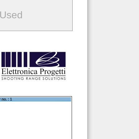
 Used
 no. : 1