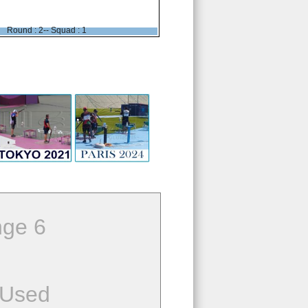
Round : 2-- Squad : 1
ge 6
 Used