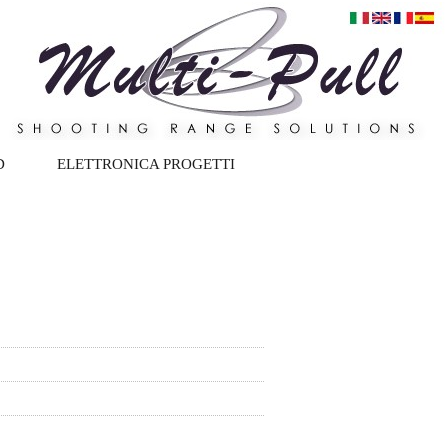
D
ELETTRONICA PROGETTI