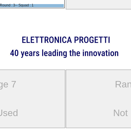
Round : 3-- Squad : 1
ge 7
Ran
Used
Not