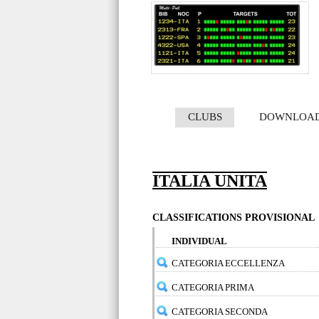
CLUBS
DOWNLOA
ITALIA UNITA
CLASSIFICATIONS PROVISIONAL
INDIVIDUAL
CATEGORIA ECCELLENZA
CATEGORIA PRIMA
CATEGORIA SECONDA