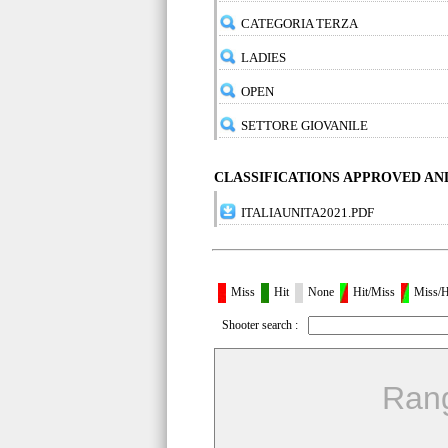
CATEGORIA TERZA
LADIES
OPEN
SETTORE GIOVANILE
CLASSIFICATIONS APPROVED A
ITALIAUNITA2021.PDF
Miss
Hit
None
Hit/Miss
Miss/H
Shooter search :
Ran