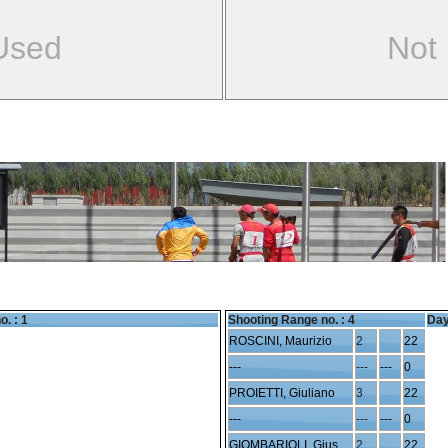
Used
Not
o. : 1
Shooting Range no. :
4
Day
ROSCINI, Maurizio
2
22
---
---
---
0
PROIETTI, Giuliano
3
22
---
---
---
0
GIOMBARIOLI, Giuseppe
2
22