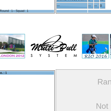
---
---
---
0
Round : 1-- Squad : 1
o. : 1
Ran
Not