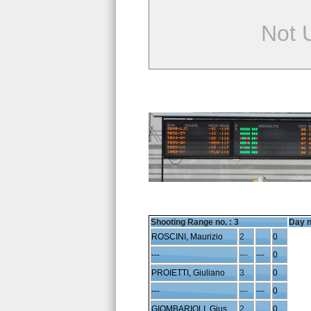
Not 
Shooting Range no. :
3
Day n
ROSCINI, Maurizio
2
0
---
---
---
0
PROIETTI, Giuliano
3
0
---
---
---
0
GIOMBARIOLI, Giuseppe
2
0