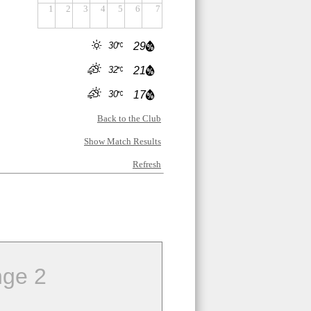
1
2
3
4
5
6
7
30
29
32
21
30
17
Back to the Club
Show Match Results
Refresh
ge 2