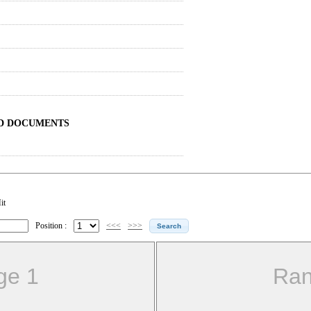
ND DOCUMENTS
it
Position :
<<<
>>>
ge 1
Ran