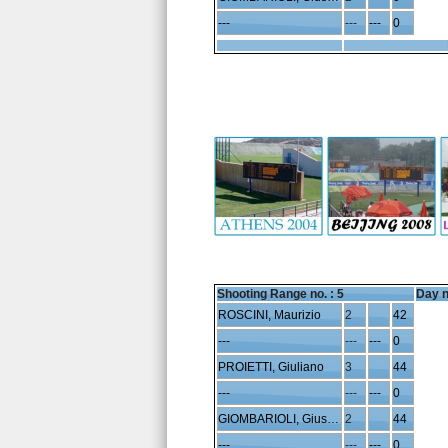
---
---
---
0
Shooting Range no. :
5
Day n
ROSCINI, Maurizio
2
42
---
---
---
0
PROIETTI, Giuliano
3
44
---
---
---
0
GIOMBARIOLI, Giuseppe
2
44
---
---
---
0