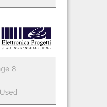
ge 8
 Used