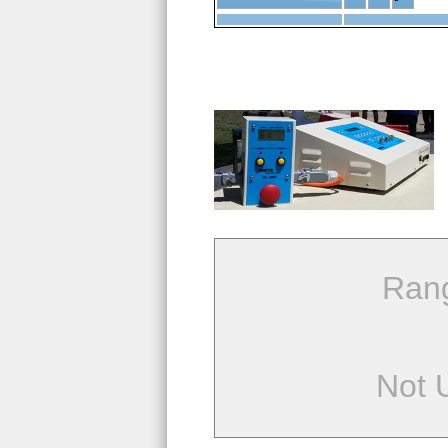
Ran
Not 