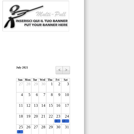
July 2021
<
>
Sun
Mon
Tue
Wed
Thu
Fri
Sat
27
28
29
30
1
2
3
4
5
6
7
8
9
10
11
12
13
14
15
16
17
18
19
20
21
22
23
24
-1-
-2-
25
26
27
28
29
30
31
-3-