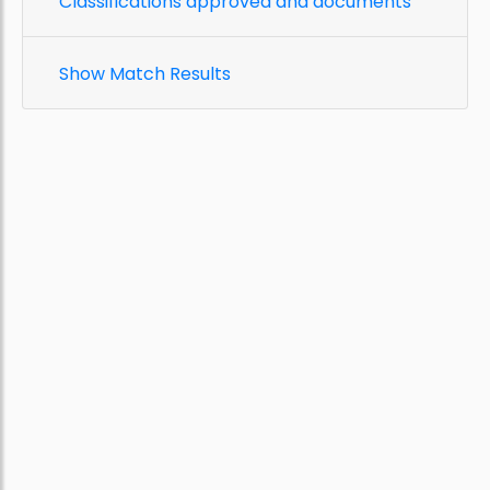
Classifications approved and documents
Show Match Results