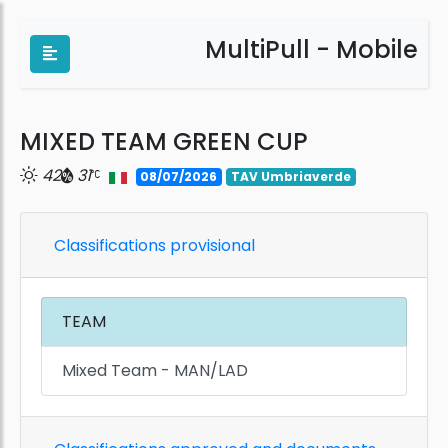
MultiPull - Mobile
MIXED TEAM GREEN CUP
42
31
08/07/2026
TAV Umbriaverde
Classifications provisional
TEAM
Mixed Team - MAN/LAD