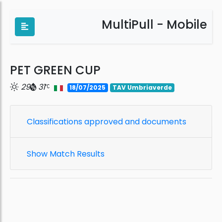
MultiPull - Mobile
PET GREEN CUP
29
31
18/07/2025
TAV Umbriaverde
Classifications approved and documents
Show Match Results