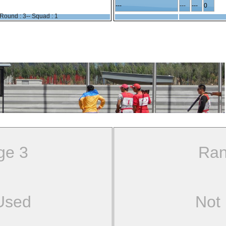
---
---
---
0
Round : 3-- Squad : 1
ge 3
Ran
Used
Not