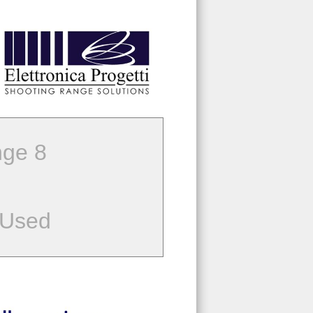
ge 8
 Used