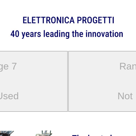
ge 7
Ran
Used
Not