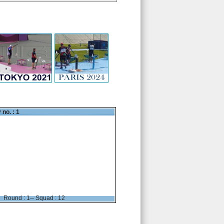
 no. : 1
Round : 1-- Squad : 12