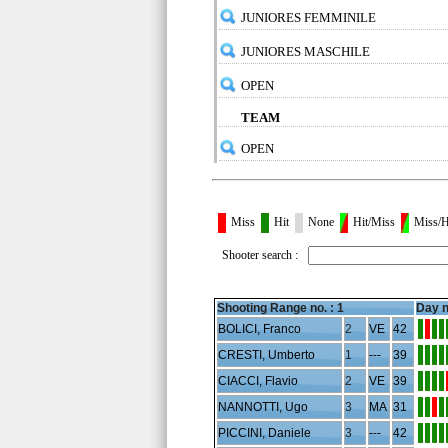
JUNIORES FEMMINILE
JUNIORES MASCHILE
OPEN
TEAM
OPEN
Miss
Hit
None
Hit/Miss
Miss/H
Shooter search :
Shooting Range no. :
1
Day n
BOLICI, Franco
2
VE
42
CRESTI, Umberto
1
---
39
CIACCI, Flavio
2
VE
39
NANNOTTI, Ugo
3
MA
31
PICCINI, Daniele
3
---
42