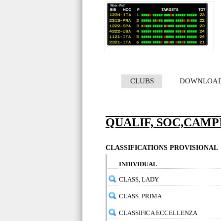
CLUBS
DOWNLOA
QUALIF, SOC,CAMPI
CLASSIFICATIONS PROVISIONAL
INDIVIDUAL
CLASS, LADY
CLASS. PRIMA
CLASSIFICA ECCELLENZA