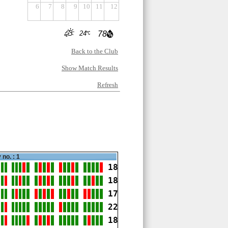
6
7
8
9
10
11
12
24
78
Back to the Club
Show Match Results
Refresh
 no. : 1
18
18
17
22
18