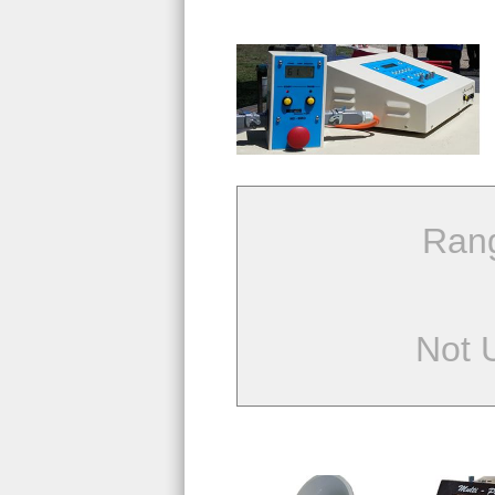
Ran
Not 