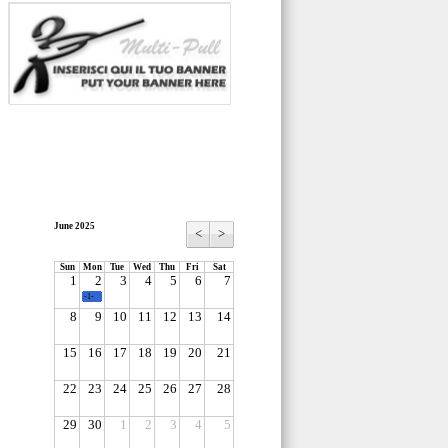
June 2025
<
>
Sun
Mon
Tue
Wed
Thu
Fri
Sat
1
2
3
4
5
6
7
-1-
8
9
10
11
12
13
14
15
16
17
18
19
20
21
22
23
24
25
26
27
28
29
30
1
2
3
4
5