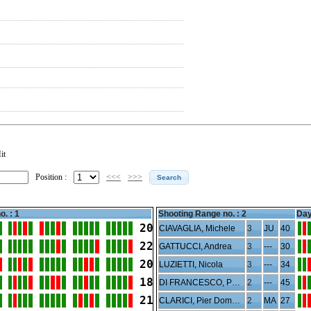
it
Position :
<<<
>>>
o. : 1
Shooting Range no. :
2
Day
20
CIAVAGLIA, Michele
3
JU
40
22
GATTUCCI, Andrea
3
---
30
20
LUZIETTI, Nicola
3
---
34
18
DI FRANCESCO, Paolo
2
---
45
21
CLARICI, Pier Domenico
2
MA
27