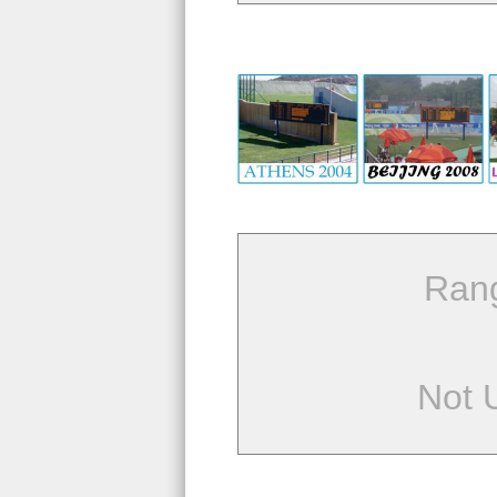
Ran
Not 