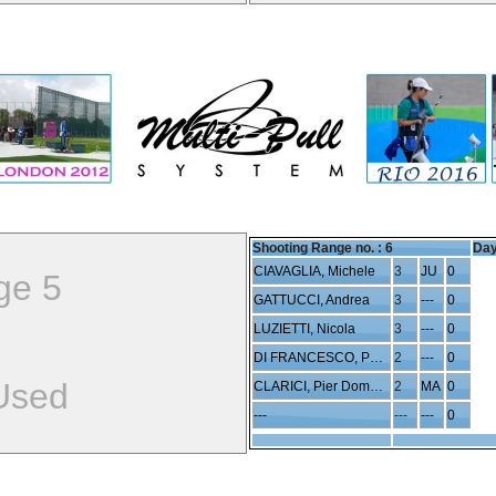
Shooting Range no. :
6
Day
CIAVAGLIA, Michele
3
JU
0
ge 5
GATTUCCI, Andrea
3
---
0
LUZIETTI, Nicola
3
---
0
DI FRANCESCO, Paolo
2
---
0
Used
CLARICI, Pier Domenico
2
MA
0
---
---
---
0