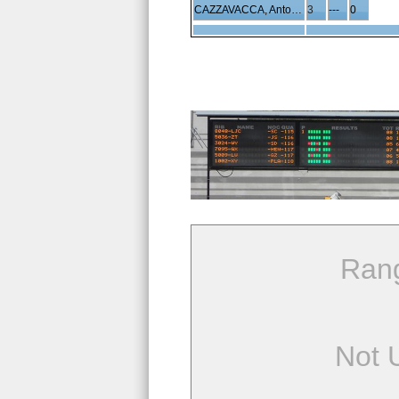
CAZZAVACCA, Antonio
3
---
0
Ran
Not 