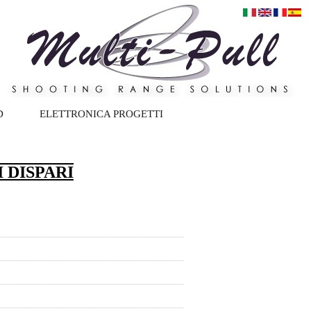
D
ELETTRONICA PROGETTI
 DISPARI