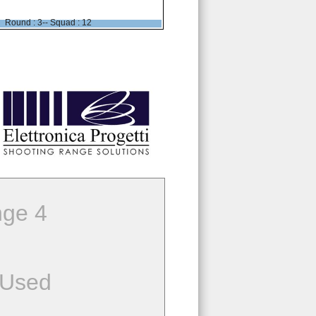
Round : 3-- Squad : 12
ge 4
 Used