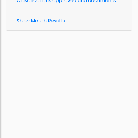
Classifications approved and documents
Show Match Results