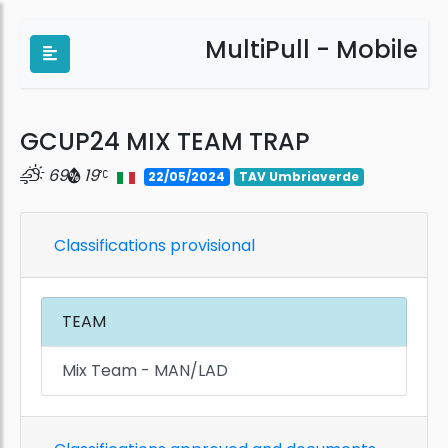
MultiPull - Mobile
GCUP24 MIX TEAM TRAP
69
19
22/05/2024
TAV Umbriaverde
Classifications provisional
TEAM
Mix Team - MAN/LAD