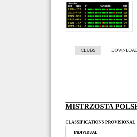
CLUBS
DOWNLOA
MISTRZOSTA POLS
CLASSIFICATIONS PROVISIONAL
INDIVIDUAL