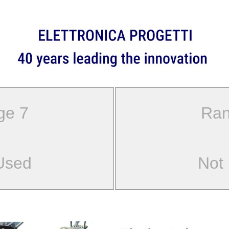
ge 7
Ran
Used
Not