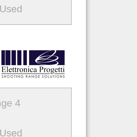
 Used
ge 4
 Used