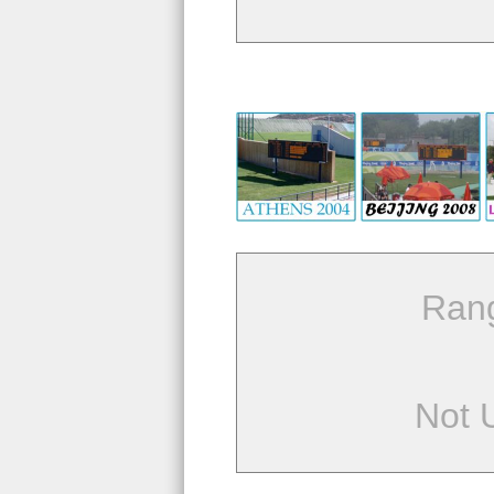
Ran
Not 