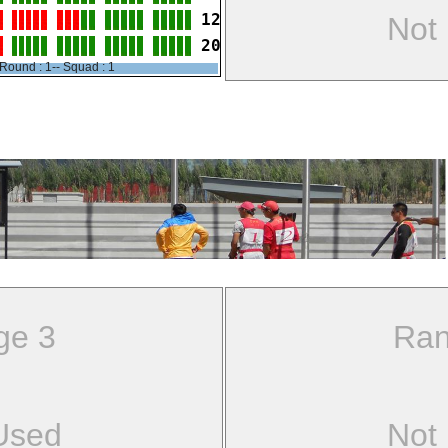
12
Not
20
Round : 1-- Squad : 1
ge 3
Ran
Used
Not