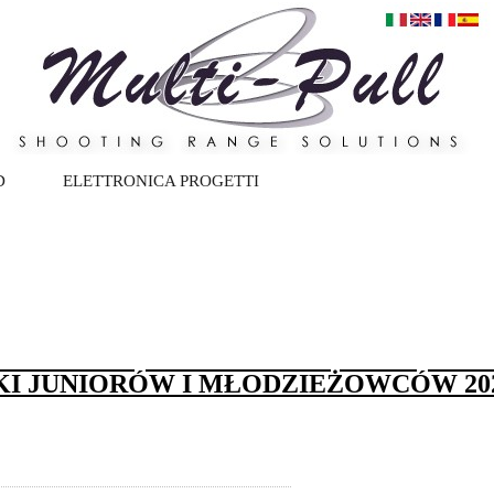
D
ELETTRONICA PROGETTI
KI JUNIORÓW I MŁODZIEŻOWCÓW 202