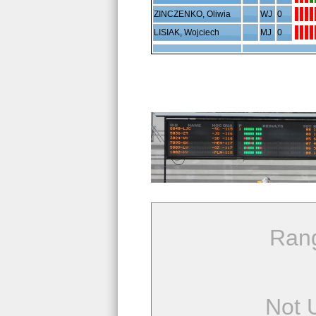
ZINCZENKO, Oliwia
WJ
0
LISIAK, Wojciech
MJ
0
Ran
Not 