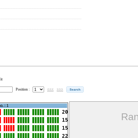
it
Position :
<<<
>>>
o. : 1
20
Ran
15
15
22