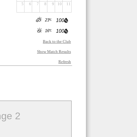
5
6
7
8
9
10
11
23
100
16
100
Back to the Club
Show Match Results
Refresh
ge 2