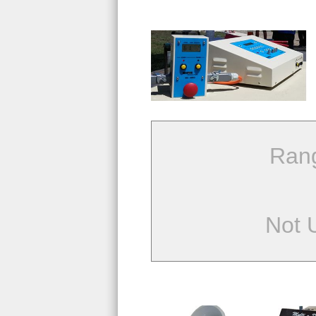
Ran
Not 