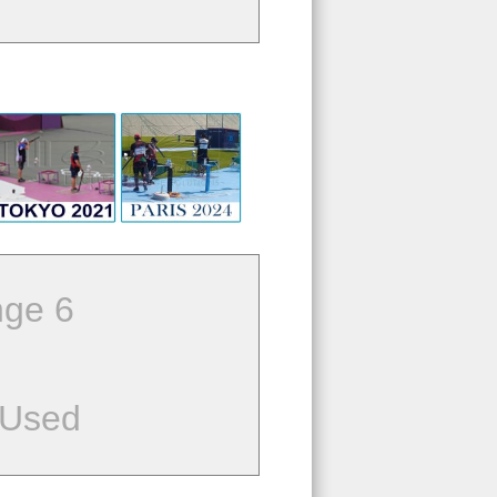
ge 6
 Used