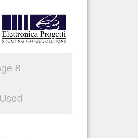
ge 8
 Used