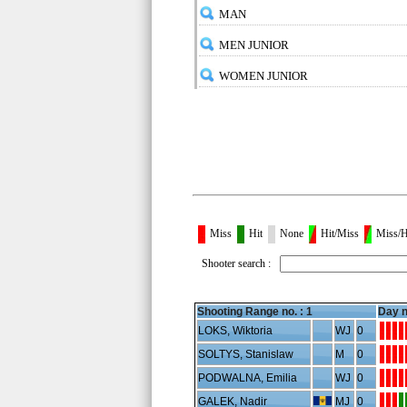
MAN
MEN JUNIOR
WOMEN JUNIOR
Miss
Hit
None
Hit/Miss
Miss/H
Shooter search :
Shooting Range no. :
1
Day n
LOKS, Wiktoria
WJ
0
SOLTYS, Stanislaw
M
0
PODWALNA, Emilia
WJ
0
GALEK, Nadir
MJ
0