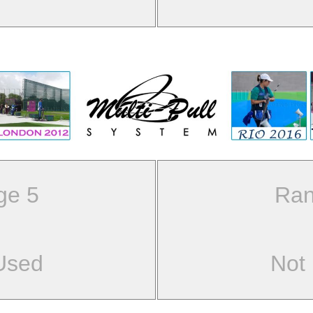
ge 5
Ran
Used
Not