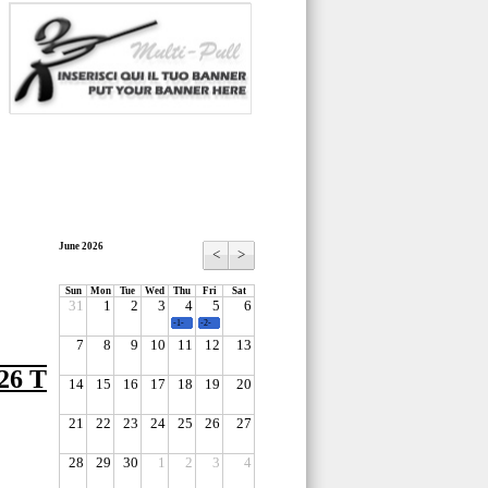
June 2026
<
>
Sun
Mon
Tue
Wed
Thu
Fri
Sat
31
1
2
3
4
5
6
-1-
-2-
7
8
9
10
11
12
13
6 T
14
15
16
17
18
19
20
21
22
23
24
25
26
27
28
29
30
1
2
3
4