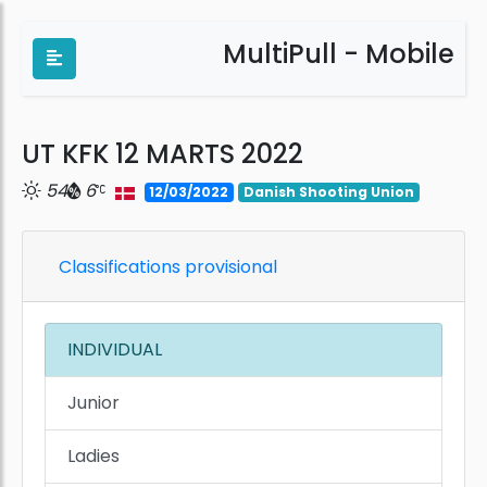
MultiPull - Mobile
UT KFK 12 MARTS 2022
54
6
12/03/2022
Danish Shooting Union
Classifications provisional
INDIVIDUAL
Junior
Ladies