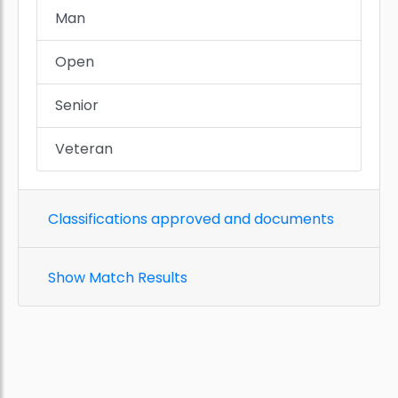
Man
Open
Senior
Veteran
Classifications approved and documents
Show Match Results