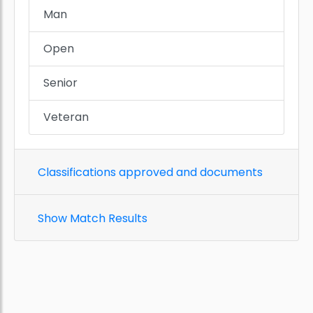
Man
Open
Senior
Veteran
Classifications approved and documents
Show Match Results