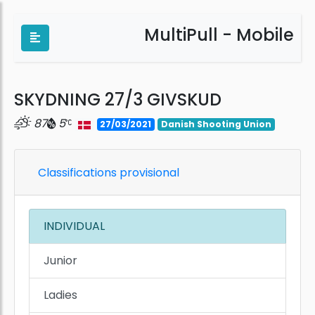
MultiPull - Mobile
SKYDNING 27/3 GIVSKUD
87
5
27/03/2021
Danish Shooting Union
Classifications provisional
INDIVIDUAL
Junior
Ladies