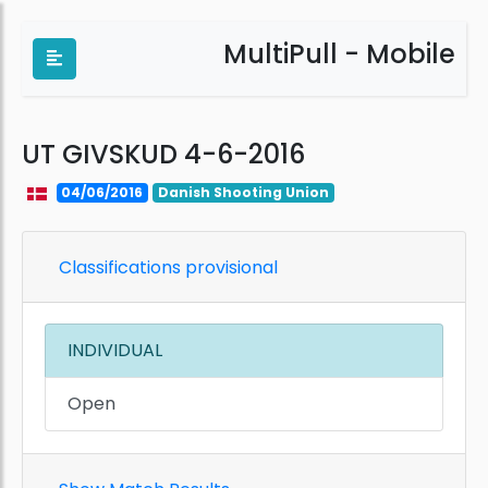
MultiPull - Mobile
UT GIVSKUD 4-6-2016
04/06/2016
Danish Shooting Union
Classifications provisional
INDIVIDUAL
Open