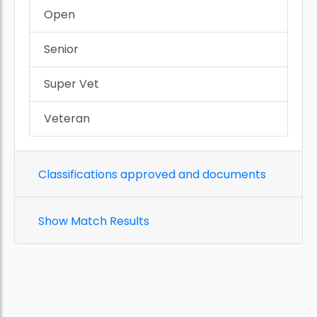
Open
Senior
Super Vet
Veteran
Classifications approved and documents
Show Match Results