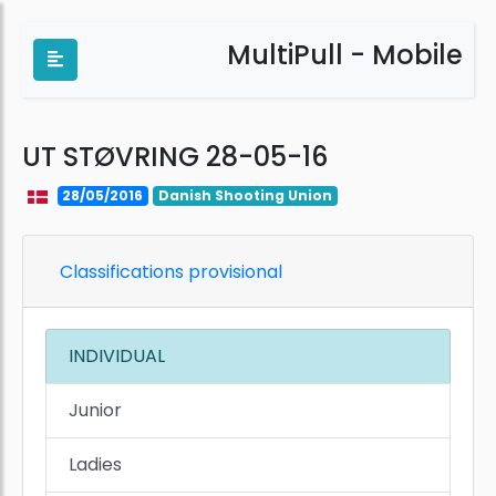
MultiPull - Mobile
UT STØVRING 28-05-16
28/05/2016
Danish Shooting Union
Classifications provisional
INDIVIDUAL
Junior
Ladies