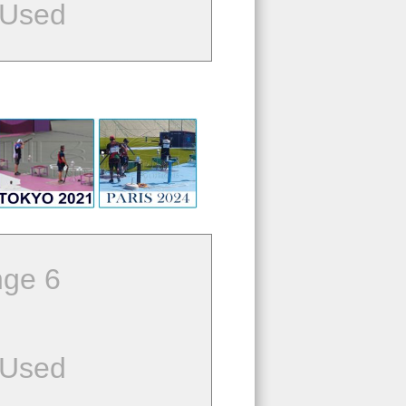
 Used
ge 6
 Used