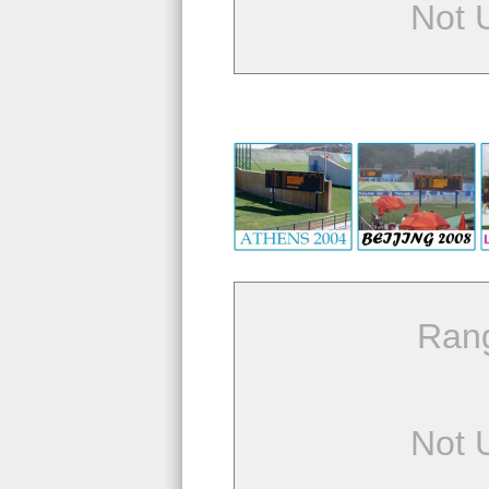
Not 
Ran
Not 