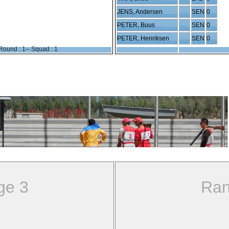
JENS, Andersen
SEN
0
PETER, Buus
SEN
0
PETER, Henriksen
SEN
0
Round : 1-- Squad : 1
ge 3
Ran