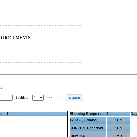
ND DOCUMENTS
it
Position :
<<<
>>>
o. : 1
Shooting Range no. :
2
Day
LASSE, Grønhøj
SEN
0
TORBEN, Langdahl
SEN
0
TINA, Skou
LAD
0