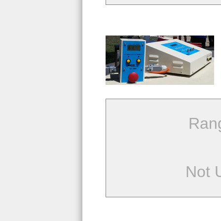
Ran
Not 