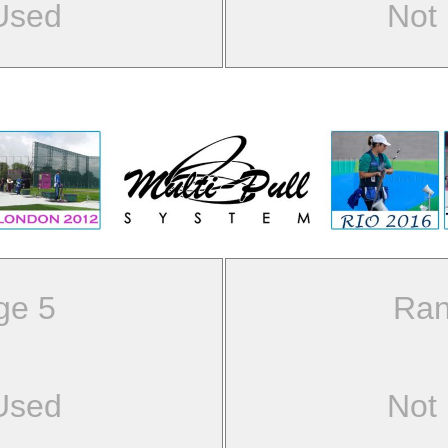
Used
Not
ge 5
Ran
Used
Not