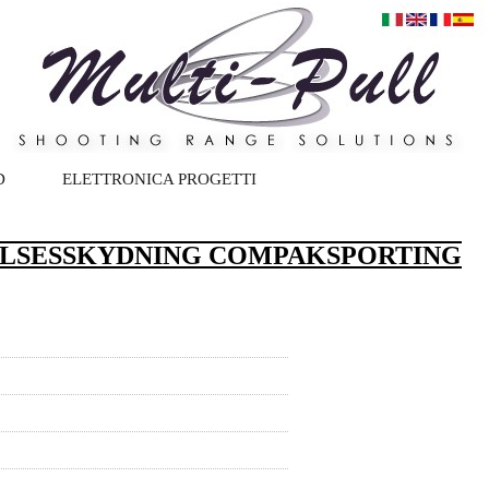
D
ELETTRONICA PROGETTI
ELSESSKYDNING COMPAKSPORTING