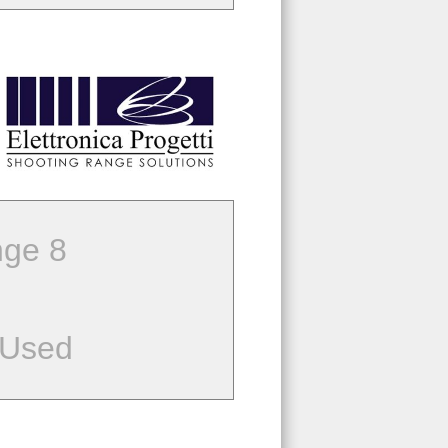
ge 8
 Used