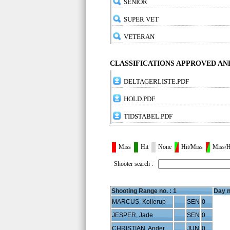
SENIOR
SUPER VET
VETERAN
CLASSIFICATIONS APPROVED A
DELTAGERLISTE.PDF
HOLD.PDF
TIDSTABEL.PDF
Miss
Hit
None
Hit/Miss
Miss/H
Shooter search :
Shooting Range no. :
1
Day n
MARCUS, Kollerup
SEN
0
JESPER, Jade
SEN
0
CHRISTIAN, Andersen
JUN
0