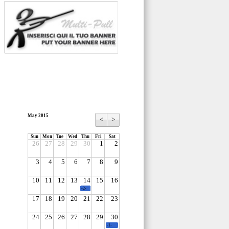
May 2015
<
>
Sun
Mon
Tue
Wed
Thu
Fri
Sat
26
27
28
29
30
1
2
3
4
5
6
7
8
9
10
11
12
13
14
15
16
-2-
17
18
19
20
21
22
23
24
25
26
27
28
29
30
-1-