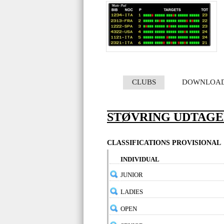
CLUBS
DOWNLOA
STØVRING UDTAG
CLASSIFICATIONS PROVISIONAL
INDIVIDUAL
JUNIOR
LADIES
OPEN