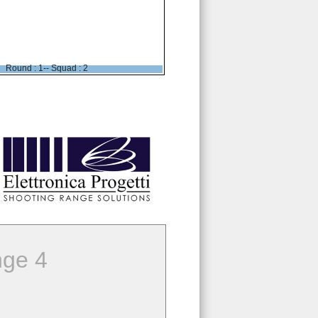
Round : 1-- Squad : 2
ge 4