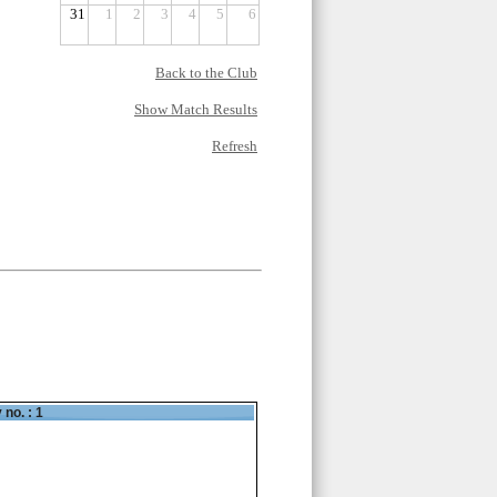
31
1
2
3
4
5
6
Back to the Club
Show Match Results
Refresh
 no. : 1