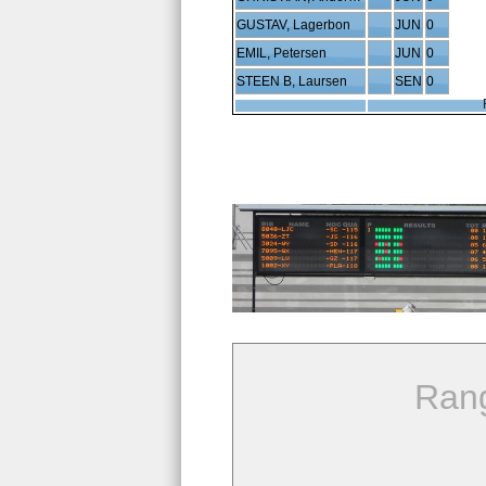
GUSTAV, Lagerbon
JUN
0
EMIL, Petersen
JUN
0
STEEN B, Laursen
SEN
0
Ran