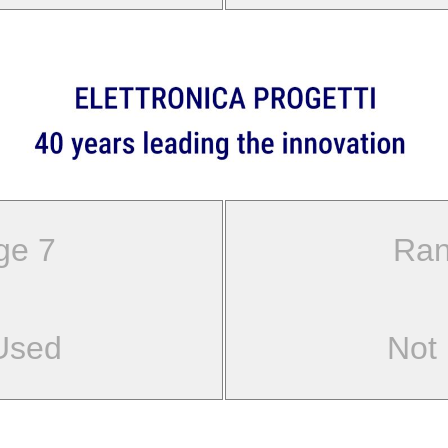
ge 7
Ran
Used
Not