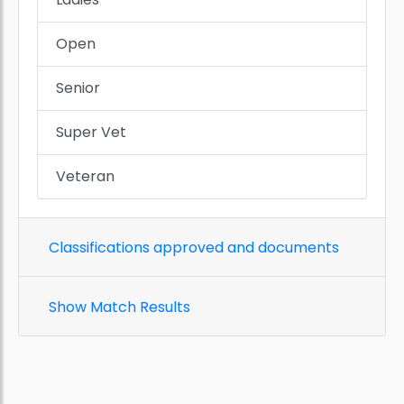
Open
Senior
Super Vet
Veteran
Classifications approved and documents
Show Match Results