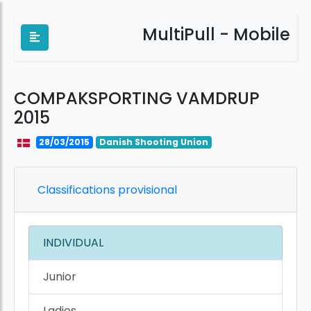
MultiPull - Mobile
COMPAKSPORTING VAMDRUP
2015
28/03/2015
Danish Shooting Union
Classifications provisional
INDIVIDUAL
Junior
Ladies