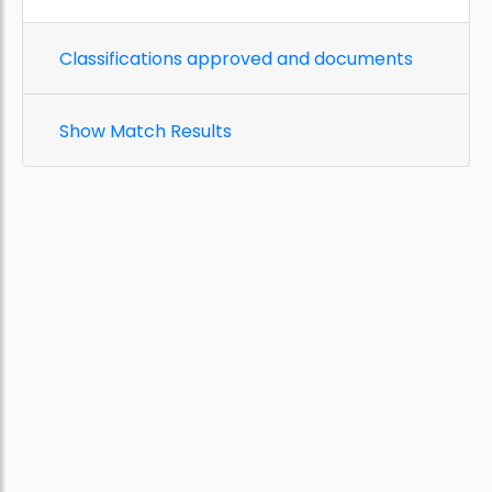
Classifications approved and documents
Show Match Results