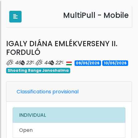
MultiPull - Mobile
IGALY DIÁNA EMLÉKVERSENY II.
FORDULÓ
46
23
44
22
09/05/2026
10/05/2026
Shooting Range Janoshalma
Classifications provisional
INDIVIDUAL
Open