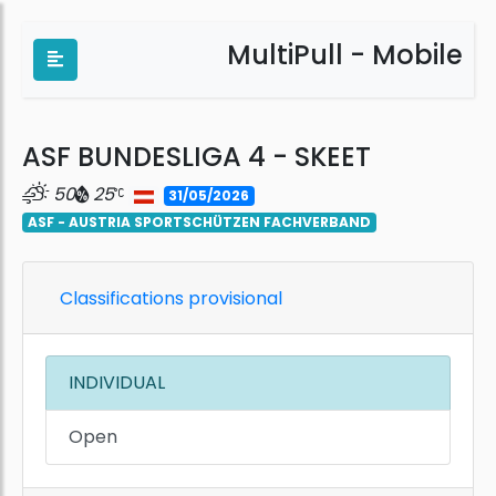
MultiPull - Mobile
ASF BUNDESLIGA 4 - SKEET
50
25
31/05/2026
ASF - AUSTRIA SPORTSCHÜTZEN FACHVERBAND
Classifications provisional
INDIVIDUAL
Open