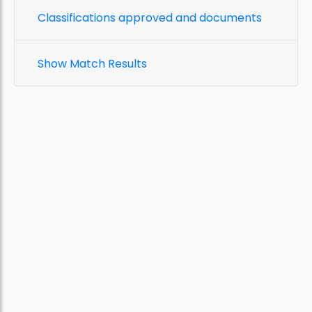
Classifications approved and documents
Show Match Results