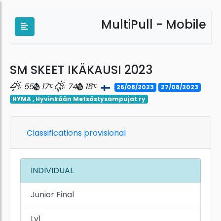
MultiPull - Mobile
SM SKEET IKÄKAUSI 2023
55
17
74
15
26/08/2023
27/08/2023
HYMA , Hyvinkään Metsästysampujat ry
Classifications provisional
INDIVIDUAL
Junior Final
Lv1