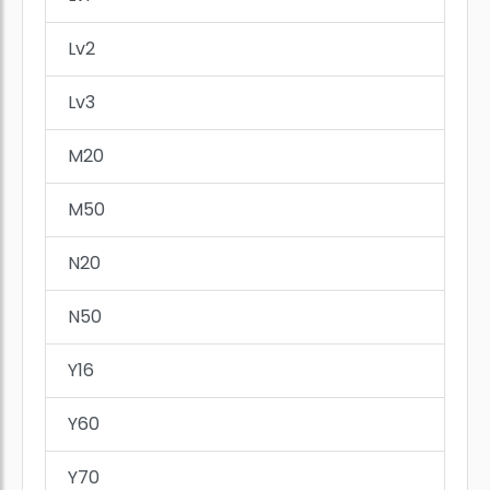
Lv2
Lv3
M20
M50
N20
N50
Y16
Y60
Y70