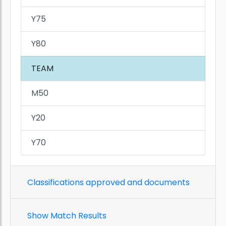
Y75
Y80
TEAM
M50
Y20
Y70
Classifications approved and documents
Show Match Results