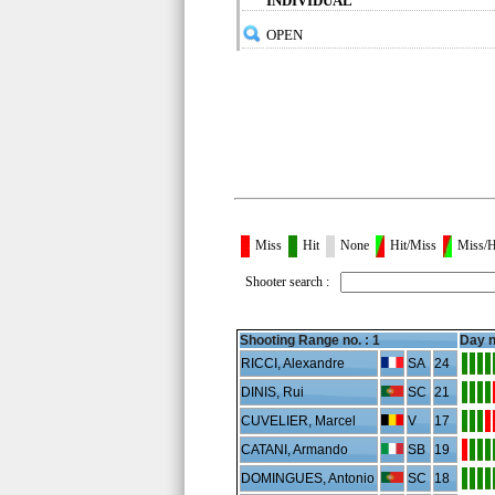
INDIVIDUAL
OPEN
Miss
Hit
None
Hit/Miss
Miss/H
Shooter search :
Shooting Range no. :
1
Day n
RICCI, Alexandre
SA
24
DINIS, Rui
SC
21
CUVELIER, Marcel
V
17
CATANI, Armando
SB
19
DOMINGUES, Antonio
SC
18