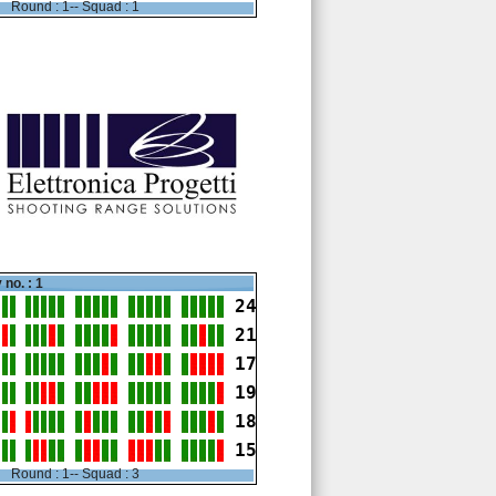
Round : 1-- Squad : 1
 no. : 1
24
21
17
19
18
15
Round : 1-- Squad : 3