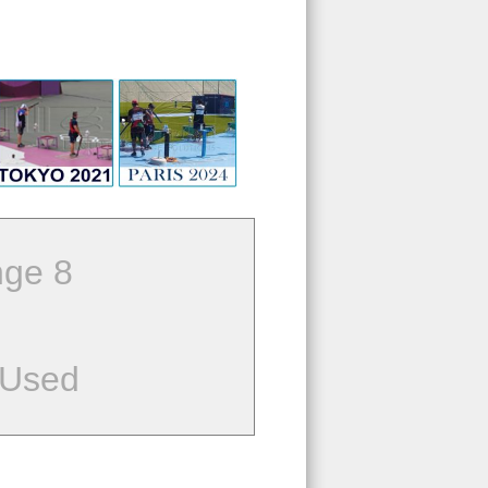
ge 8
 Used