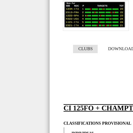
CLUBS
DOWNLOA
CI 125FO + CHAMPT
CLASSIFICATIONS PROVISIONAL