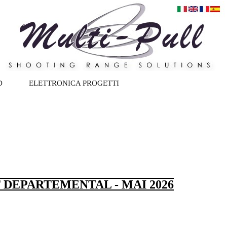
D
ELETTRONICA PROGETTI
 DEPARTEMENTAL - MAI 2026