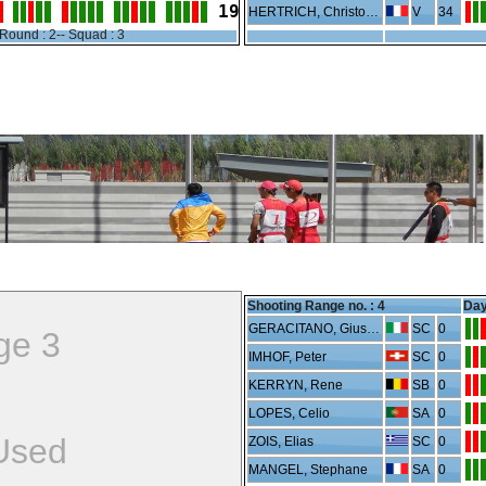
19
HERTRICH, Christophe
V
34
Round : 2-- Squad : 3
Shooting Range no. :
4
Day
GERACITANO, Giuseppe
SC
0
ge 3
IMHOF, Peter
SC
0
KERRYN, Rene
SB
0
LOPES, Celio
SA
0
Used
ZOIS, Elias
SC
0
MANGEL, Stephane
SA
0