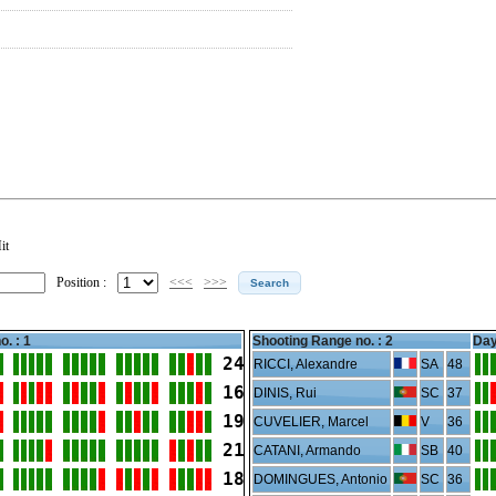
it
Position :
<<<
>>>
o. : 1
Shooting Range no. :
2
Day
24
RICCI, Alexandre
SA
48
16
DINIS, Rui
SC
37
19
CUVELIER, Marcel
V
36
21
CATANI, Armando
SB
40
18
DOMINGUES, Antonio
SC
36