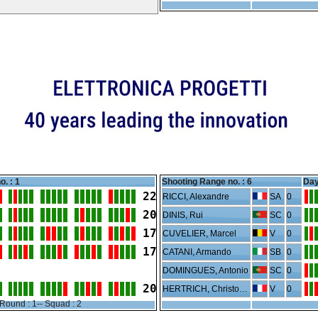
o. : 1
Shooting Range no. :
6
Day
22
RICCI, Alexandre
SA
0
20
DINIS, Rui
SC
0
17
CUVELIER, Marcel
V
0
17
CATANI, Armando
SB
0
DOMINGUES, Antonio
SC
0
20
HERTRICH, Christophe
V
0
Round : 1-- Squad : 2