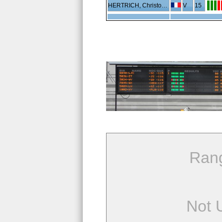
HERTRICH, Christophe
V
15
Ran
Not 