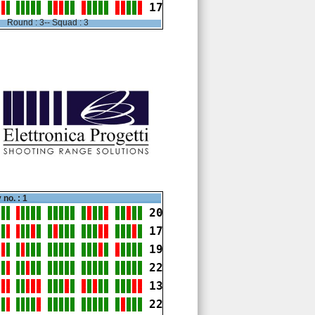
17
Round : 3-- Squad : 3
 no. : 1
20
17
19
22
13
22