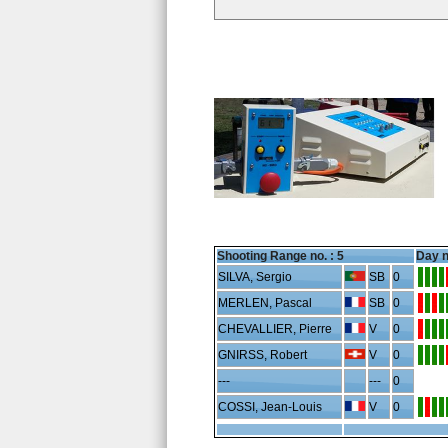
Shooting Range no. :
5
Day n
SILVA, Sergio
SB
0
MERLEN, Pascal
SB
0
CHEVALLIER, Pierre
V
0
GNIRSS, Robert
V
0
---
---
0
COSSI, Jean-Louis
V
0