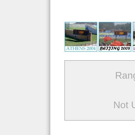
Ran
Not 