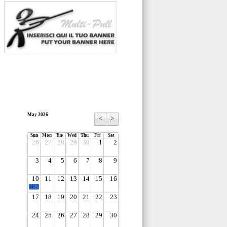
May 2026
<
>
Sun
Mon
Tue
Wed
Thu
Fri
Sat
26
27
28
29
30
1
2
3
4
5
6
7
8
9
10
11
12
13
14
15
16
-1-
17
18
19
20
21
22
23
24
25
26
27
28
29
30