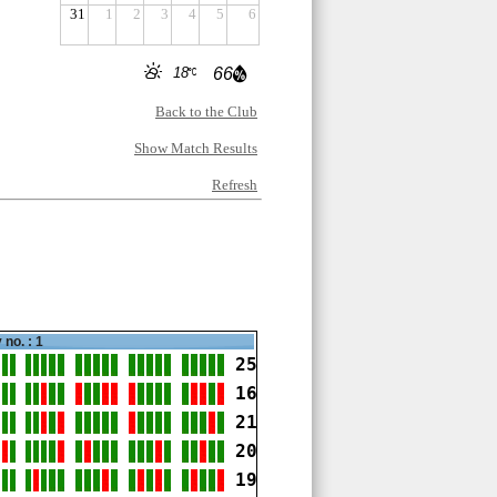
31
1
2
3
4
5
6
18
66
Back to the Club
Show Match Results
Refresh
 no. : 1
25
16
21
20
19