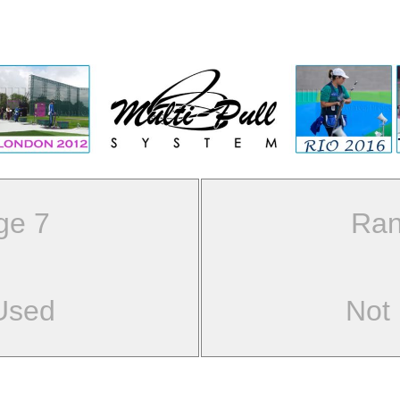
ge 7
Ran
Used
Not