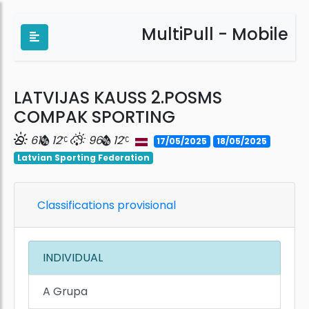
MultiPull - Mobile
LATVIJAS KAUSS 2.POSMS
COMPAK SPORTING
61
12
96
12
17/05/2025
18/05/2025
Latvian Sporting Federation
Classifications provisional
INDIVIDUAL
A Grupa