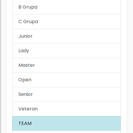
B Grupa
C Grupa
Junior
Lady
Master
Open
Senior
Veteran
TEAM