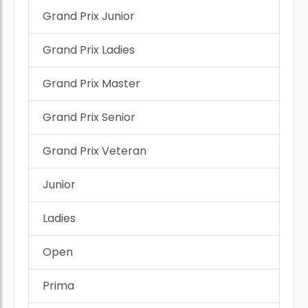
Grand Prix Junior
Grand Prix Ladies
Grand Prix Master
Grand Prix Senior
Grand Prix Veteran
Junior
Ladies
Open
Prima