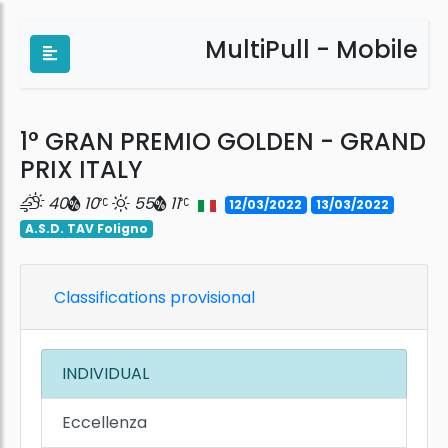
MultiPull - Mobile
1° GRAN PREMIO GOLDEN - GRAND
PRIX ITALY
40
10
55
11
12/03/2022
13/03/2022
A.S.D. TAV Foligno
Classifications provisional
INDIVIDUAL
Eccellenza