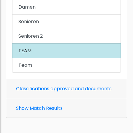
Damen
Senioren
Senioren 2
TEAM
Team
Classifications approved and documents
Show Match Results