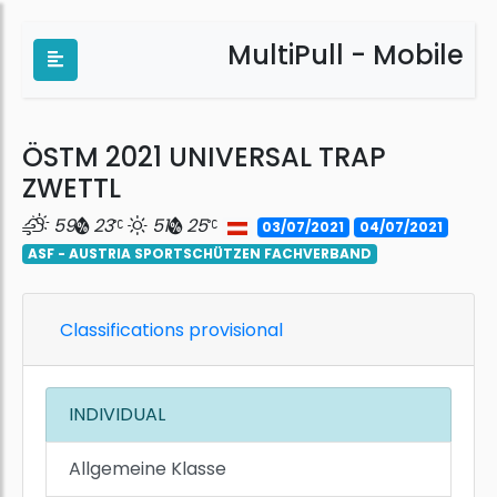
MultiPull - Mobile
ÖSTM 2021 UNIVERSAL TRAP
ZWETTL
59
23
51
25
03/07/2021
04/07/2021
ASF - AUSTRIA SPORTSCHÜTZEN FACHVERBAND
Classifications provisional
INDIVIDUAL
Allgemeine Klasse