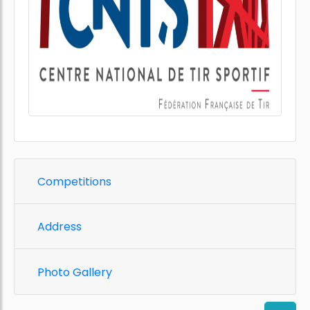
Competitions
Address
Photo Gallery