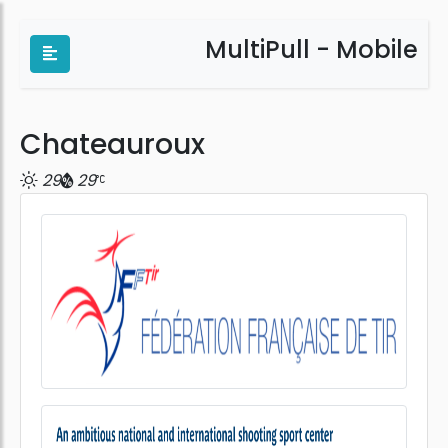
MultiPull - Mobile
Chateauroux
29
29