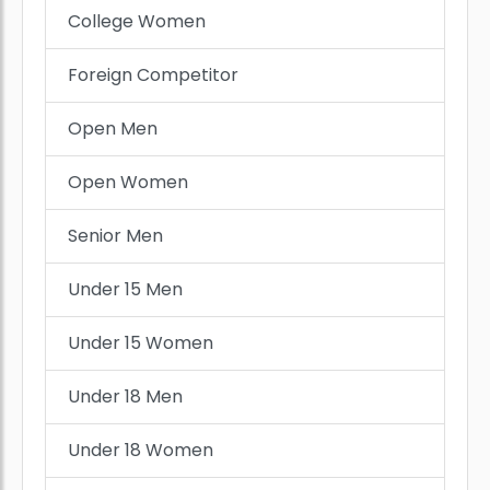
College Women
Foreign Competitor
Open Men
Open Women
Senior Men
Under 15 Men
Under 15 Women
Under 18 Men
Under 18 Women