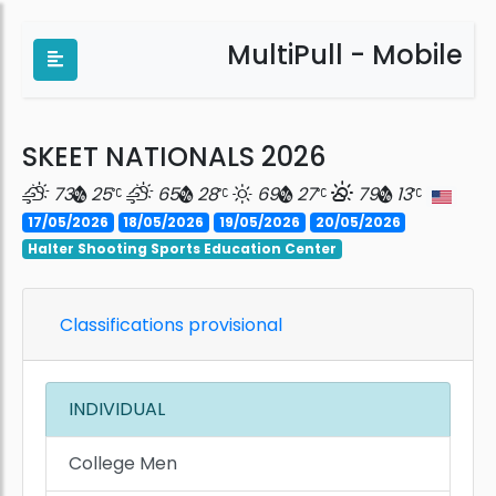
MultiPull - Mobile
SKEET NATIONALS 2026
73
25
65
28
69
27
79
13
17/05/2026
18/05/2026
19/05/2026
20/05/2026
Halter Shooting Sports Education Center
Classifications provisional
INDIVIDUAL
College Men