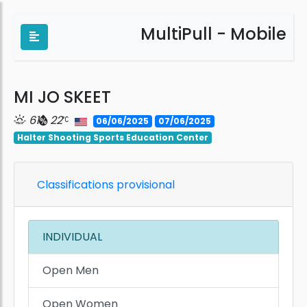
MultiPull - Mobile
MI JO SKEET
61
22
06/06/2025
07/06/2025
Halter Shooting Sports Education Center
Classifications provisional
INDIVIDUAL
Open Men
Open Women