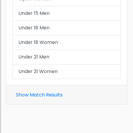
Under 15 Men
Under 18 Men
Under 18 Women
Under 21 Men
Under 21 Women
Show Match Results