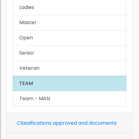
Ladies
Master
Open
Senior
Veteran
TEAM
Team - MAN
Classifications approved and documents