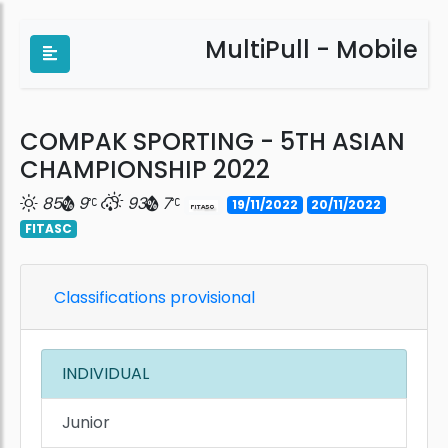
MultiPull - Mobile
COMPAK SPORTING - 5TH ASIAN
CHAMPIONSHIP 2022
85
9
93
7
19/11/2022
20/11/2022
FITASC
Classifications provisional
INDIVIDUAL
Junior