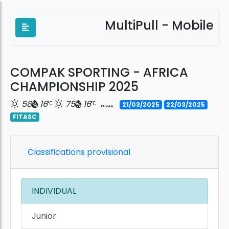
MultiPull - Mobile
COMPAK SPORTING - AFRICA
CHAMPIONSHIP 2025
58
16
75
16
21/03/2025
22/03/2025
FITASC
Classifications provisional
INDIVIDUAL
Junior