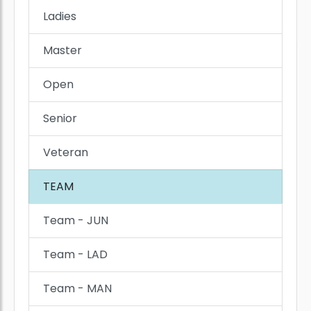
Ladies
Master
Open
Senior
Veteran
TEAM
Team - JUN
Team - LAD
Team - MAN