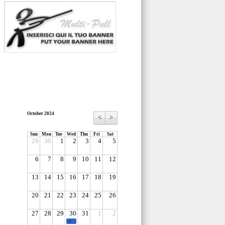
October 2024
<
>
Sun
Mon
Tue
Wed
Thu
Fri
Sat
29
30
1
2
3
4
5
6
7
8
9
10
11
12
13
14
15
16
17
18
19
20
21
22
23
24
25
26
27
28
29
30
31
1
2
-1-