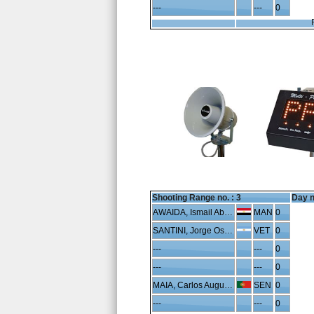
---
---
0
Shooting Range no. :
3
Day n
AWAIDA, Ismail Abdelhafeez
MAN
0
SANTINI, Jorge Oscar
VET
0
---
---
0
---
---
0
MAIA, Carlos Augusto
SEN
0
---
---
0