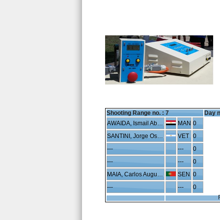
Shooting Range no. :
7
Day n
AWAIDA, Ismail Abdelhafeez
MAN
0
SANTINI, Jorge Oscar
VET
0
---
---
0
---
---
0
MAIA, Carlos Augusto
SEN
0
---
---
0