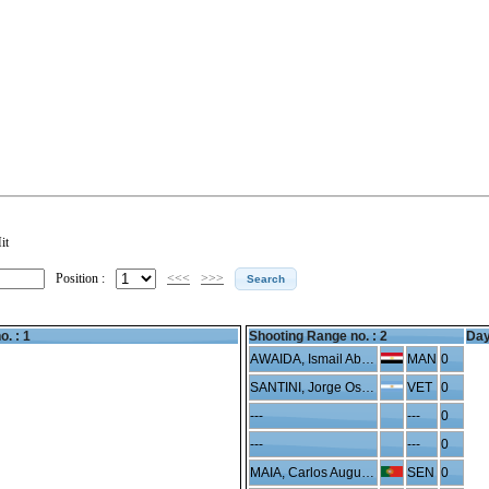
it
Position :
<<<
>>>
o. : 1
Shooting Range no. :
2
Day
AWAIDA, Ismail Abdelhafeez
MAN
0
SANTINI, Jorge Oscar
VET
0
---
---
0
---
---
0
MAIA, Carlos Augusto
SEN
0