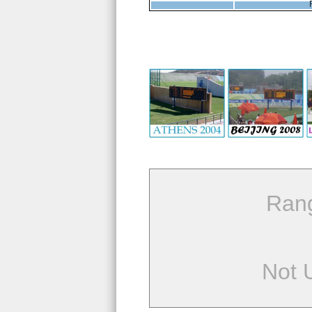
Ran
Not 