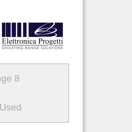
ge 8
 Used