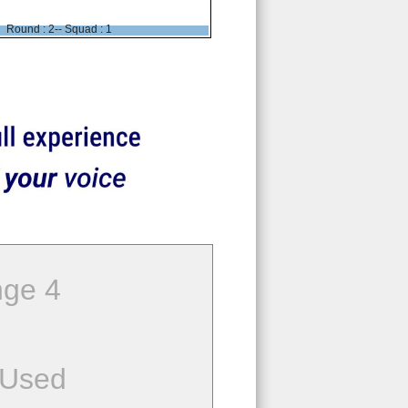
Round : 2-- Squad : 1
ge 4
 Used