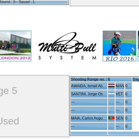
Round : 3-- Squad : 1
Shooting Range no. :
6
Day
AWAIDA, Ismail Abdelhafeez
MAN
0
ge 5
SANTINI, Jorge Oscar
VET
0
---
---
0
---
---
0
Used
MAIA, Carlos Augusto
SEN
0
---
---
0