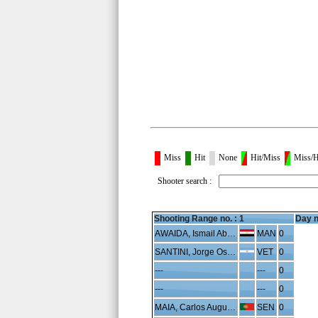
Miss
Hit
None
Hit/Miss
Miss/H
Shooter search :
Shooting Range no. :
1
Day n
AWAIDA, Ismail Abdelhafeez
MAN
0
SANTINI, Jorge Oscar
VET
0
---
---
0
---
---
0
MAIA, Carlos Augusto
SEN
0