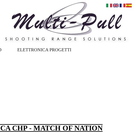
D
ELETTRONICA PROGETTI
ICA CHP - MATCH OF NATION