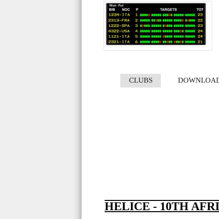
CLUBS
DOWNLOA
HELICE - 10TH AFR