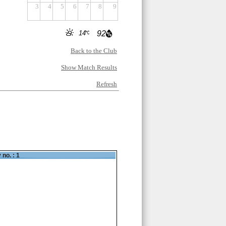
3
4
5
6
7
8
9
14
92
Back to the Club
Show Match Results
Refresh
 no. : 1