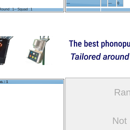
---
---
0
Round : 1-- Squad : 1
o. : 1
Ran
Not