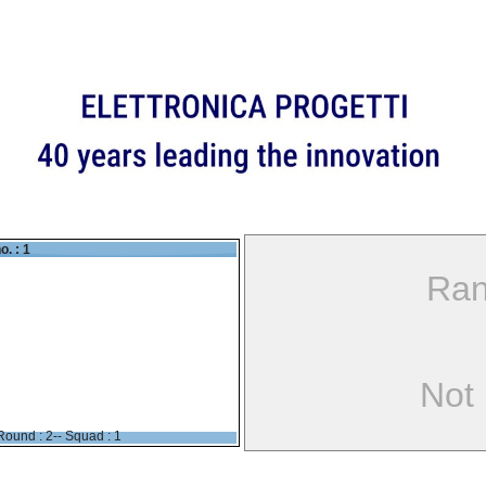
o. : 1
Ran
Not
Round : 2-- Squad : 1