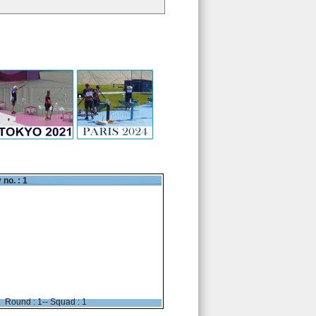
 no. : 1
Round : 1-- Squad : 1