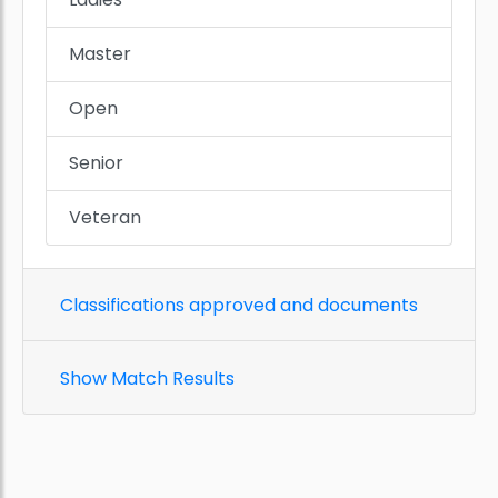
Master
Open
Senior
Veteran
Classifications approved and documents
Show Match Results