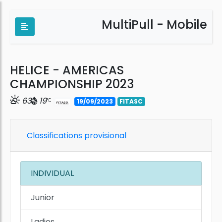
MultiPull - Mobile
HELICE - AMERICAS
CHAMPIONSHIP 2023
63
19
19/09/2023
FITASC
Classifications provisional
INDIVIDUAL
Junior
Ladies