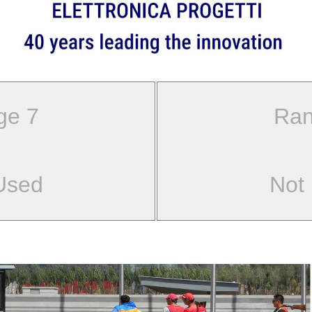
ge 7
Ran
Used
Not