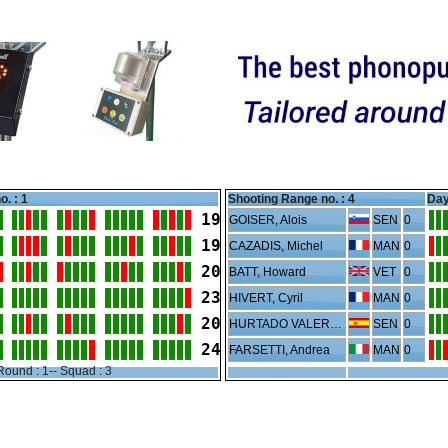
o. : 1
Shooting Range no. :
4
Day
19
GOISER, Alois
SEN
0
19
CAZADIS, Michel
MAN
0
20
BATT, Howard
VET
0
23
HIVERT, Cyril
MAN
0
20
HURTADO VALERO, Joan
SEN
0
24
FARSETTI, Andrea
MAN
0
Round : 1-- Squad : 3