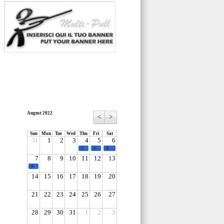
August 2022
<
>
Sun
Mon
Tue
Wed
Thu
Fri
Sat
31
1
2
3
4
5
6
-1-
-2-
-3-
7
8
9
10
11
12
13
-4-
14
15
16
17
18
19
20
21
22
23
24
25
26
27
28
29
30
31
1
2
3