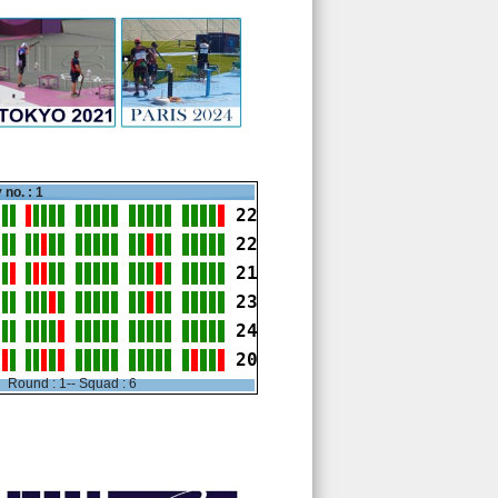
 no. : 1
22
22
21
23
24
20
Round : 1-- Squad : 6