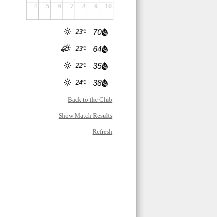
4
5
6
7
8
9
10
23
70
23
64
22
35
24
38
Back to the Club
Show Match Results
Refresh