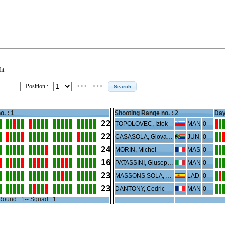
it
Position :
<<<
>>>
o. : 1
Shooting Range no. :
2
Day
22
TOPOLOVEC, Iztok
MAN
0
22
CASASOLA, Giovanni Paolo
JUN
0
24
MORIN, Michel
MAS
0
16
PATASSINI, Giuseppe
MAN
0
23
MASSONS SOLA, Laura
LAD
0
23
DANTONY, Cedric
MAN
0
Round : 1-- Squad : 1