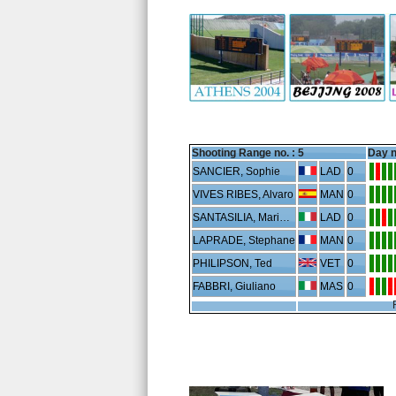
Shooting Range no. :
5
Day n
SANCIER, Sophie
LAD
0
VIVES RIBES, Alvaro
MAN
0
SANTASILIA, Maria Sole
LAD
0
LAPRADE, Stephane
MAN
0
PHILIPSON, Ted
VET
0
FABBRI, Giuliano
MAS
0