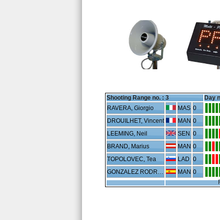
Shooting Range no. :
3
Day n
RAVERA, Giorgio
MAS
0
DROUILHET, Vincent
MAN
0
LEEMING, Neil
SEN
0
BRAND, Marius
MAN
0
TOPOLOVEC, Tea
LAD
0
GONZALEZ RODRIGUEZ, Juan
MAN
0