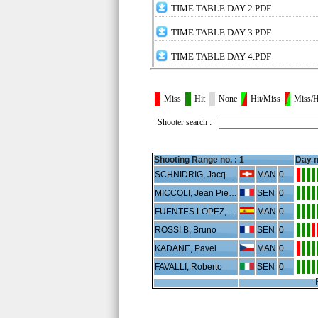
TIME TABLE DAY 2.PDF
TIME TABLE DAY 3.PDF
TIME TABLE DAY 4.PDF
Miss
Hit
None
Hit/Miss
Miss/H
Shooter search :
Shooting Range no. :
1
Day n
SCHNIDRIG, Jacques
MAN
0
MICCOLI, Jean Pierre
SEN
0
FUENTES LOPEZ, Mario
MAN
0
ROSSI B, Bruno
SEN
0
KADANE, Pavel
MAN
0
FAVALLI, Roberto
SEN
0