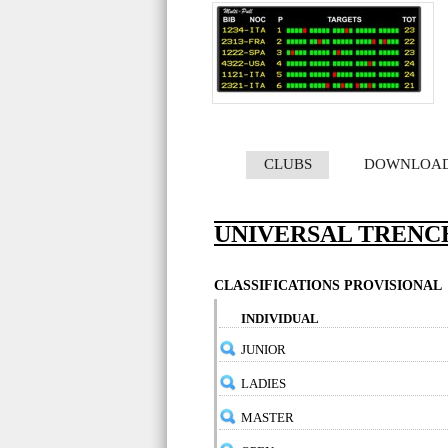
CLUBS
DOWNLOA
UNIVERSAL TRENCH
CLASSIFICATIONS PROVISIONAL
INDIVIDUAL
JUNIOR
LADIES
MASTER