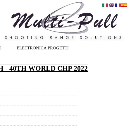
D
ELETTRONICA PROGETTI
 - 40TH WORLD CHP 2022