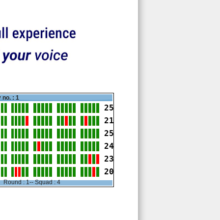
 no. : 1
25
21
25
24
23
20
Round : 1-- Squad : 4