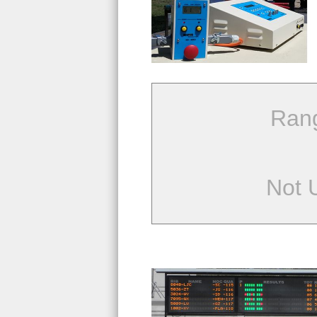
Ran
Not 