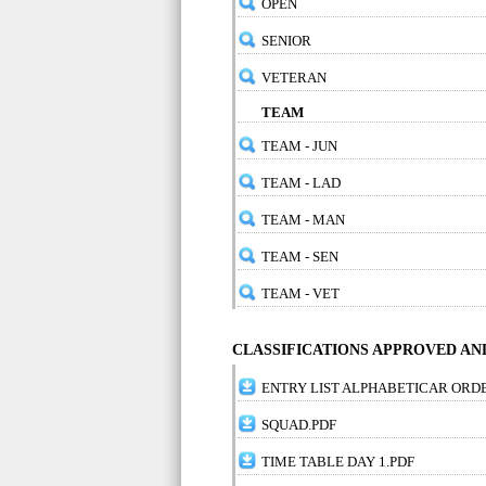
OPEN
SENIOR
VETERAN
TEAM
TEAM - JUN
TEAM - LAD
TEAM - MAN
TEAM - SEN
TEAM - VET
CLASSIFICATIONS APPROVED A
ENTRY LIST ALPHABETICAR ORD
SQUAD.PDF
TIME TABLE DAY 1.PDF