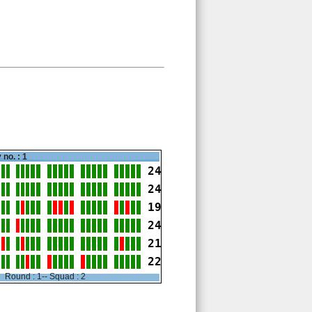
 no. : 1
24
24
19
24
21
22
Round : 1-- Squad : 2