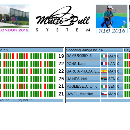
o. : 1
Shooting Range no. :
6
Day
19
DAMBROSIO, Simone
MAN
0
22
PONS, Karin
LAD
0
22
GARCIA PRADA, Eduardo
MAN
0
25
HAINES, Neil
SEN
0
21
PUGLIESE, Antonio
SEN
0
21
HAVEL, Miroslav
MAN
0
Round : 1-- Squad : 5