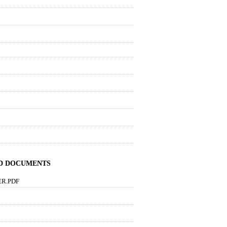
ND DOCUMENTS
ER.PDF