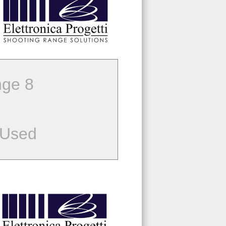
ge 8
 Used