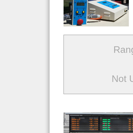
Ran
Not 