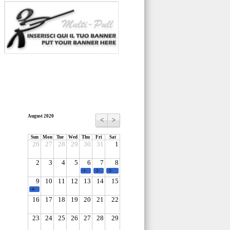
August 2020
<
>
Sun
Mon
Tue
Wed
Thu
Fri
Sat
26
27
28
29
30
31
1
2
3
4
5
6
7
8
-1-
-2-
-3-
9
10
11
12
13
14
15
-4-
16
17
18
19
20
21
22
23
24
25
26
27
28
29