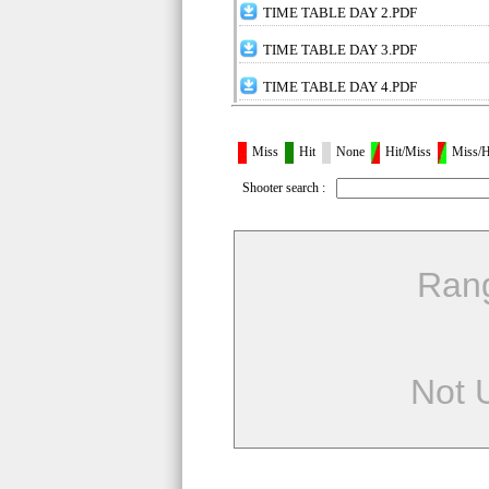
TIME TABLE DAY 2.PDF
TIME TABLE DAY 3.PDF
TIME TABLE DAY 4.PDF
Miss
Hit
None
Hit/Miss
Miss/H
Shooter search :
Ran
Not 