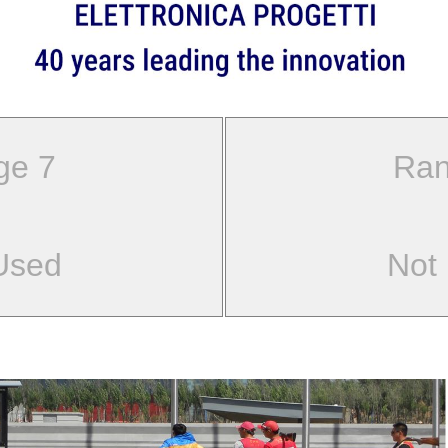
ge 7
Ran
Used
Not