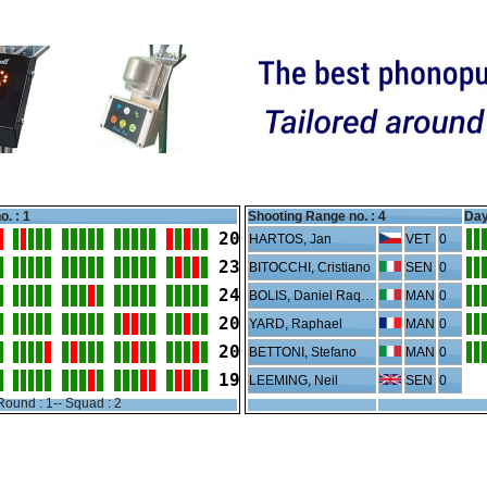
o. : 1
Shooting Range no. :
4
Day
20
HARTOS, Jan
VET
0
23
BITOCCHI, Cristiano
SEN
0
24
BOLIS, Daniel Raquel
MAN
0
20
YARD, Raphael
MAN
0
20
BETTONI, Stefano
MAN
0
19
LEEMING, Neil
SEN
0
Round : 1-- Squad : 2