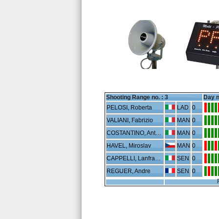
Shooting Range no. :
3
Day n
PELOSI, Roberta
LAD
0
VALIANI, Fabrizio
MAN
0
COSTANTINO, Antonio
MAN
0
HAVEL, Miroslav
MAN
0
CAPPELLI, Lanfranco
SEN
0
REGUER, Andre
SEN
0