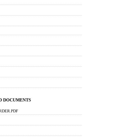
ND DOCUMENTS
RDER.PDF