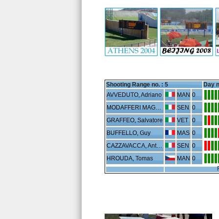
Shooting Range no. :
5
Day n
AVVEDUTO, Adriano
MAN
0
MODAFFERI MAGLIANO, Alberto
SEN
0
GRAFFEO, Salvatore
VET
0
BUFFELLO, Guy
MAS
0
CAZZAVACCA, Antonio
SEN
0
HROUDA, Tomas
MAN
0