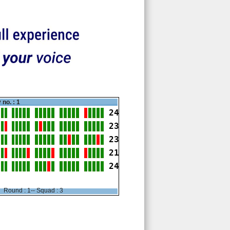
 no. : 1
24
23
23
21
24
Round : 1-- Squad : 3