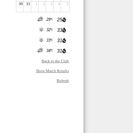
30
31
1
2
3
4
5
29
25
32
33
33
31
34
31
Back to the Club
Show Match Results
Refresh