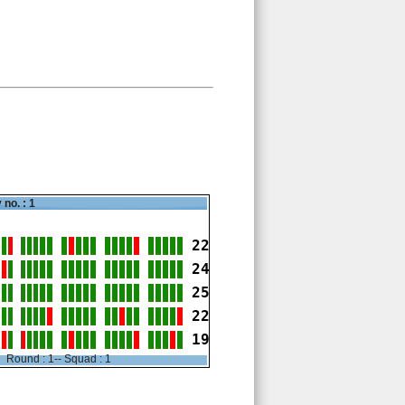
 no. : 1
22
24
25
22
19
Round : 1-- Squad : 1