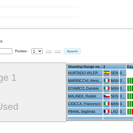
it
Position :
<<<
>>>
Shooting Range no. :
2
Day
HURTADO VALERO, Joan
SEN
0
ge 1
MARRICCHI, Alessandro
MAN
0
D?AMICO, Daniele
MAN
0
MALINEK, Radek
SEN
0
Used
CIOCCA, Francesco
MAN
0
PIHAN, Seglinda
LAD
0