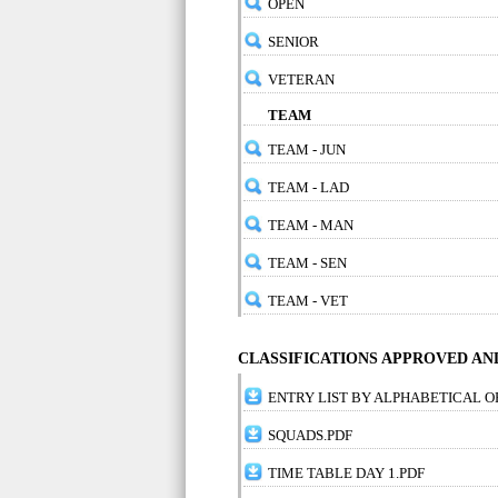
OPEN
SENIOR
VETERAN
TEAM
TEAM - JUN
TEAM - LAD
TEAM - MAN
TEAM - SEN
TEAM - VET
CLASSIFICATIONS APPROVED A
ENTRY LIST BY ALPHABETICAL O
SQUADS.PDF
TIME TABLE DAY 1.PDF