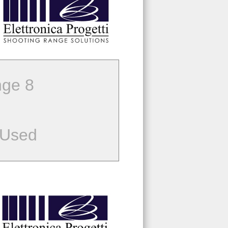
ge 8
 Used