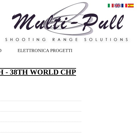
D
ELETTRONICA PROGETTI
 - 38TH WORLD CHP