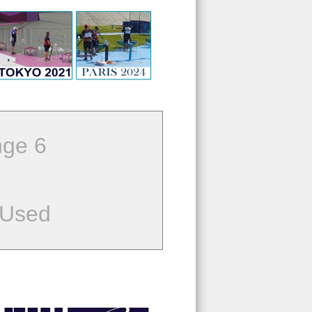
ge 6
 Used