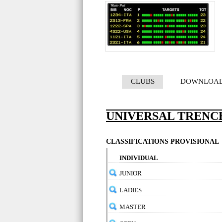
CLUBS
DOWNLOA
UNIVERSAL TRENCH
CLASSIFICATIONS PROVISIONAL
INDIVIDUAL
JUNIOR
LADIES
MASTER