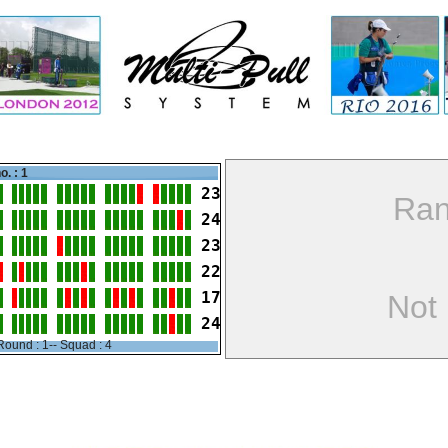
o. : 1
23
Ran
24
23
22
17
Not
24
Round : 1-- Squad : 4