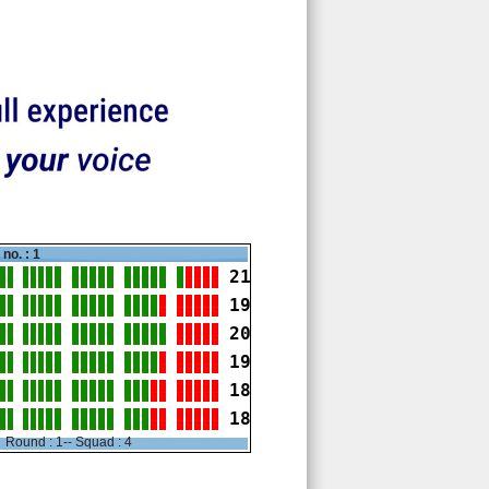
no. : 1
21
19
20
19
18
18
Round : 1-- Squad : 4