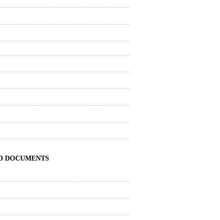
ND DOCUMENTS