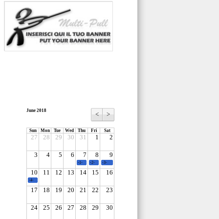
June 2018
<
>
Sun
Mon
Tue
Wed
Thu
Fri
Sat
27
28
29
30
31
1
2
3
4
5
6
7
8
9
-1-
-2-
-3-
10
11
12
13
14
15
16
-4-
17
18
19
20
21
22
23
24
25
26
27
28
29
30