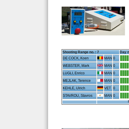
Shooting Range no. :
7
Day n
DE COCK, Koen
MAN
0
WEBSTER, Mark
MAN
0
LUGLI, Enrico
MAN
0
MEJLAK, Terence
MAN
0
KEHLE, Ulrich
VET
0
STAVROU, Stavros
MAN
0