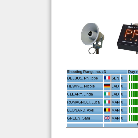
Shooting Range no. :
3
Day n
DELBOS, Philippe
SEN
0
HEWING, Nicole
LAD
0
CLEARY, Linda
LAD
0
ROMAGNOLI, Luca
MAN
0
LEONARD, Axel
MAN
0
GREEN, Sam
MAN
0