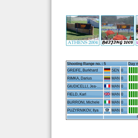
Shooting Range no. :
5
Day n
GREIFE, Burkhard
SEN
0
RIMKA, Darius
MAN
0
GIUDICELLI, Jea-Sébastien
MAN
0
FIELD, Karl
MAN
0
BURRONI, Michele
MAN
0
PUZYRNIKOV, Ilya
MAN
0