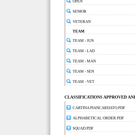
OPEN
SENIOR
VETERAN
TEAM
TEAM - JUN
TEAM - LAD
TEAM - MAN
TEAM - SEN
TEAM - VET
CLASSIFICATIONS APPROVED A
CARTINA PIANCARDATO.PDF
ALPHABETICAL ORDER.PDF
SQUAD.PDF