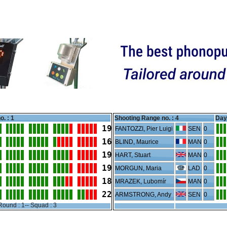
o. : 1
Shooting Range no. :
4
Day 
19
FANTOZZI, Pier Luigi
SEN
0
16
BLIND, Maurice
MAN
0
19
HART, Stuart
MAN
0
19
MORGUN, Maria
LAD
0
18
MRAZEK, Lubomír
MAN
0
22
ARMSTRONG, Andy
SEN
0
Round : 1-- Squad : 3