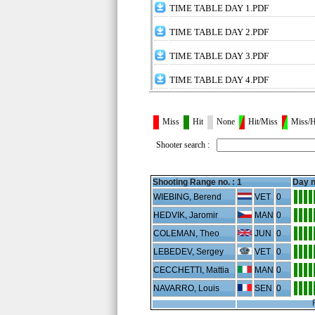
TIME TABLE DAY 1.PDF
TIME TABLE DAY 2.PDF
TIME TABLE DAY 3.PDF
TIME TABLE DAY 4.PDF
Miss
Hit
None
Hit/Miss
Miss/H
Shooter search :
Shooting Range no. :
1
Day n
WIEBING, Berend
VET
0
HEDVIK, Jaromir
MAN
0
COLEMAN, Theo
JUN
0
LEBEDEV, Sergey
VET
0
CECCHETTI, Mattia
MAN
0
NAVARRO, Louis
SEN
0