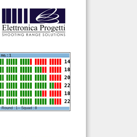
no. : 1
14
18
20
22
18
22
Round : 1-- Squad : 8