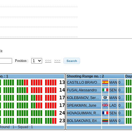
it
Position :
<<<
>>>
o. : 1
Shooting Range no. :
2
Day 
13
CASTILLO BRAVO, Sergio
MAN
0
14
FUSAI, Alessandro
SEN
0
17
KOLEBANOV, Sergey
MAN
0
17
SPEAKMAN, June
LAD
0
24
HOVAGUIMIAN, Rene
SEN
0
23
BOLSAKOVAS, Erikas
MAN
0
Round : 1-- Squad : 1