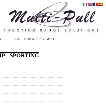
D
ELETTRONICA PROGETTI
P - SPORTING