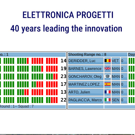
o. : 1
Shooting Range no. :
8
Day 
14
DERIDDER, Luc
VET
0
19
BARNES, Lawrence
MAN
0
23
GONCHAROV, Oleg
MAN
0
17
MARTINEZ LOPEZ, Nicolas
MAN
0
13
ARTO, Julien
MAN
0
22
PAGLIACCIA, Marco
SEN
0
Round : 1-- Squad : 7