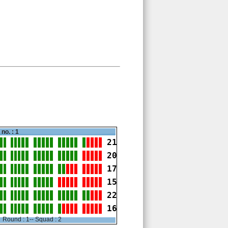
no. : 1
21
20
17
15
22
16
Round : 1-- Squad : 2