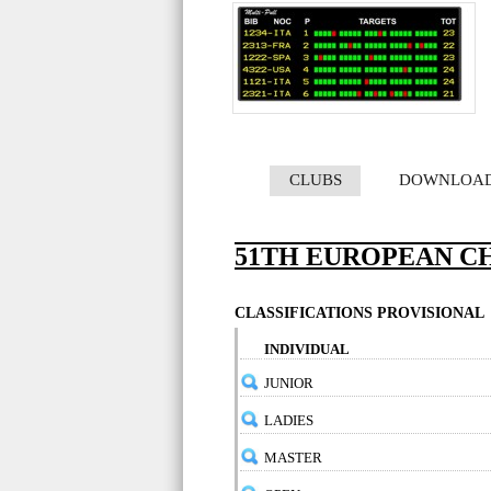
CLUBS
DOWNLOA
51TH EUROPEAN CH
CLASSIFICATIONS PROVISIONAL
INDIVIDUAL
JUNIOR
LADIES
MASTER