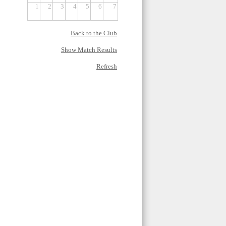
1
2
3
4
5
6
7
Back to the Club
Show Match Results
Refresh