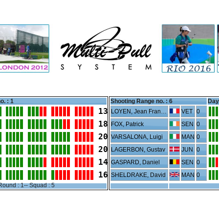
o. : 1
Shooting Range no. :
6
Day 
13
LOYEN, Jean Francois
VET
0
18
FOX, Patrick
SEN
0
20
VARSALONA, Luigi
MAN
0
20
LAGERBON, Gustav
JUN
0
14
GASPARD, Daniel
SEN
0
16
SHELDRAKE, David
MAN
0
Round : 1-- Squad : 5