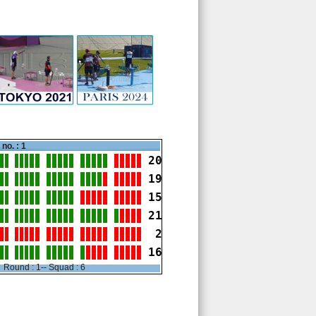
no. : 1
20
19
15
21
 2
16
Round : 1-- Squad : 6