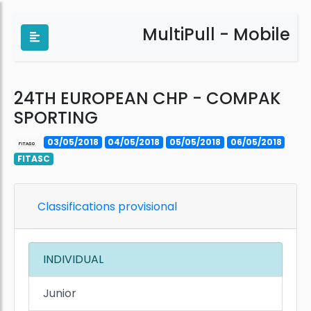
MultiPull - Mobile
24TH EUROPEAN CHP - COMPAK
SPORTING
03/05/2018
04/05/2018
05/05/2018
06/05/2018
FITASC
Classifications provisional
INDIVIDUAL
Junior