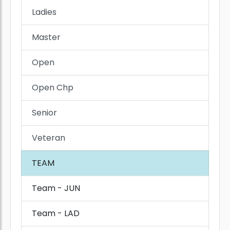
Ladies
Master
Open
Open Chp
Senior
Veteran
TEAM
Team - JUN
Team - LAD