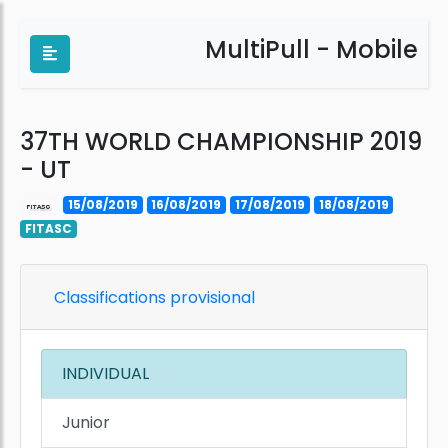
MultiPull - Mobile
37TH WORLD CHAMPIONSHIP 2019
- UT
15/08/2019
16/08/2019
17/08/2019
18/08/2019
FITASC
Classifications provisional
INDIVIDUAL
Junior