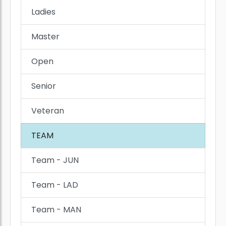
Ladies
Master
Open
Senior
Veteran
TEAM
Team - JUN
Team - LAD
Team - MAN