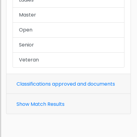
Master
Open
Senior
Veteran
Classifications approved and documents
Show Match Results