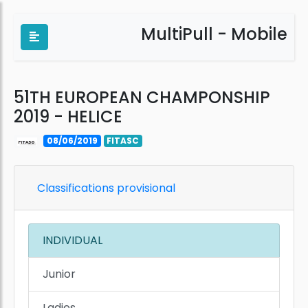
MultiPull - Mobile
51TH EUROPEAN CHAMPONSHIP
2019 - HELICE
08/06/2019
FITASC
Classifications provisional
INDIVIDUAL
Junior
Ladies