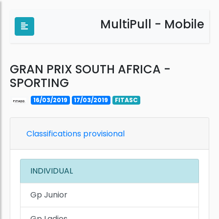
MultiPull - Mobile
GRAN PRIX SOUTH AFRICA -
SPORTING
16/03/2019
17/03/2019
FITASC
Classifications provisional
INDIVIDUAL
Gp Junior
Gp Ladies