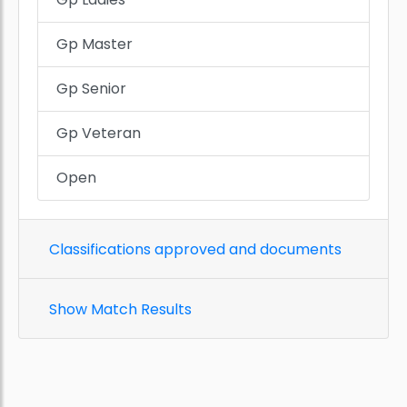
Gp Master
Gp Senior
Gp Veteran
Open
Classifications approved and documents
Show Match Results