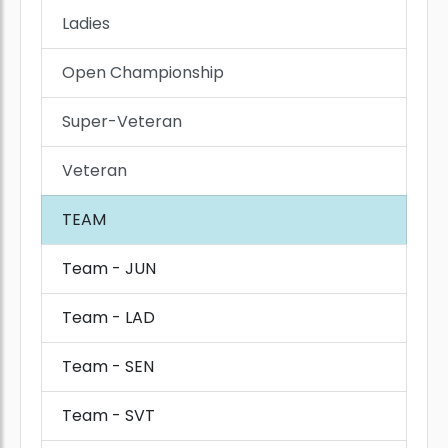
Ladies
Open Championship
Super-Veteran
Veteran
TEAM
Team - JUN
Team - LAD
Team - SEN
Team - SVT