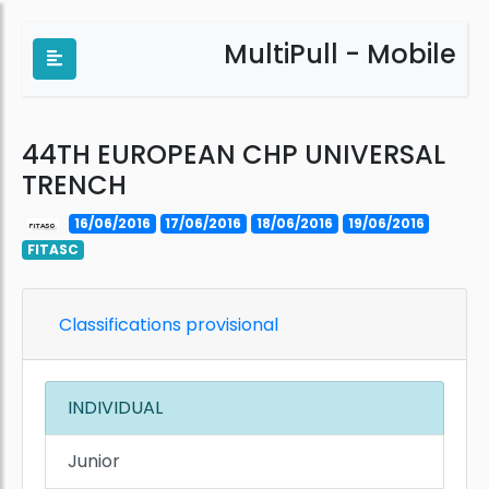
MultiPull - Mobile
44TH EUROPEAN CHP UNIVERSAL
TRENCH
16/06/2016
17/06/2016
18/06/2016
19/06/2016
FITASC
Classifications provisional
INDIVIDUAL
Junior