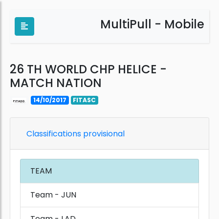
MultiPull - Mobile
26 TH WORLD CHP HELICE -
MATCH NATION
14/10/2017
FITASC
Classifications provisional
TEAM
Team - JUN
Team - LAD