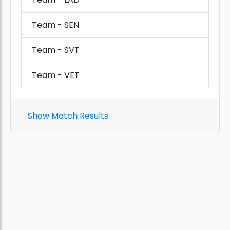
Team - SEN
Team - SVT
Team - VET
Show Match Results