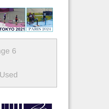
ge 6
 Used