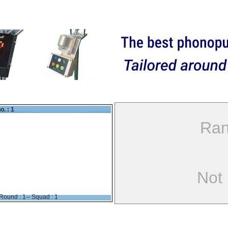
o. : 1
Ran
Not
Round : 1-- Squad : 1