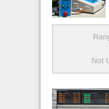
Ran
Not 