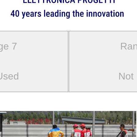
ge 7
Ran
Used
Not