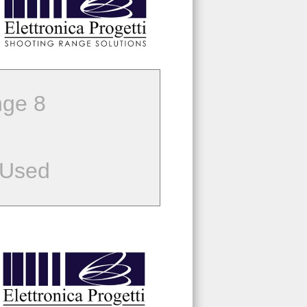
ge 8
 Used