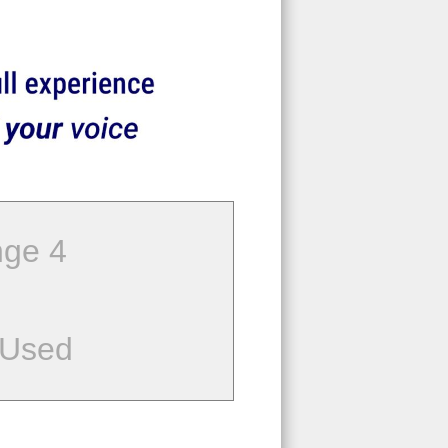
ge 4
 Used