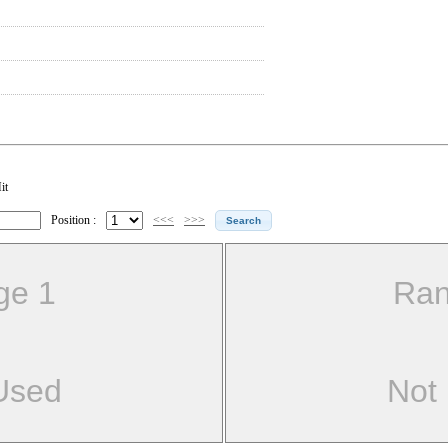
it
Position :
<<<
>>>
ge 1
Ran
Used
Not