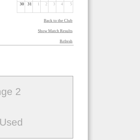
30
31
1
2
3
4
5
Back to the Club
Show Match Results
Refresh
ge 2
 Used