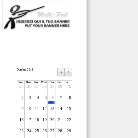
October 2016
<
>
Sun
Mon
Tue
Wed
Thu
Fri
Sat
25
26
27
28
29
30
1
2
3
4
5
6
7
8
-1-
9
10
11
12
13
14
15
16
17
18
19
20
21
22
23
24
25
26
27
28
29