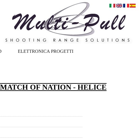
D
ELETTRONICA PROGETTI
 MATCH OF NATION - HELICE