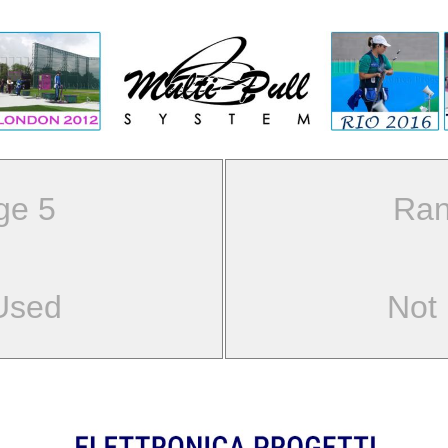
ge 5
Ran
Used
Not