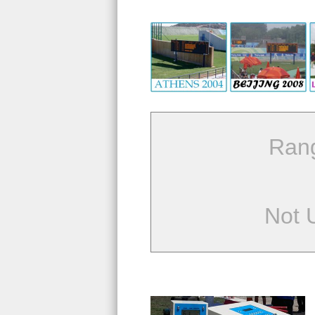
Ran
Not 