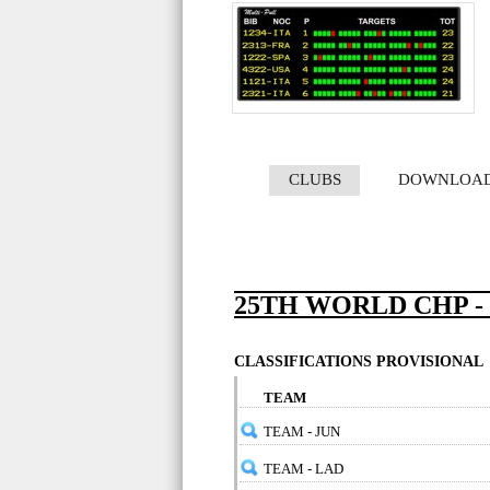
CLUBS
DOWNLOA
25TH WORLD CHP -
CLASSIFICATIONS PROVISIONAL
TEAM
TEAM - JUN
TEAM - LAD