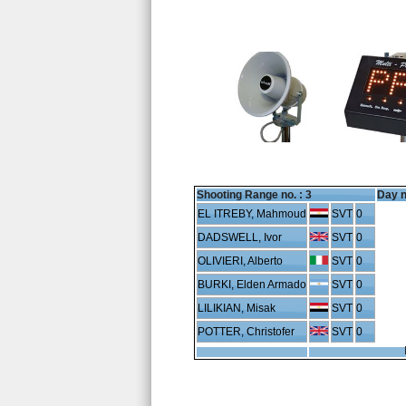
Shooting Range no. :
3
Day n
EL ITREBY, Mahmoud
SVT
0
DADSWELL, Ivor
SVT
0
OLIVIERI, Alberto
SVT
0
BURKI, Elden Armado
SVT
0
LILIKIAN, Misak
SVT
0
POTTER, Christofer
SVT
0