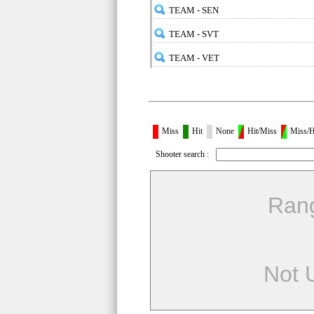
TEAM - SEN
TEAM - SVT
TEAM - VET
Miss
Hit
None
Hit/Miss
Miss/H
Shooter search :
Ran
Not 