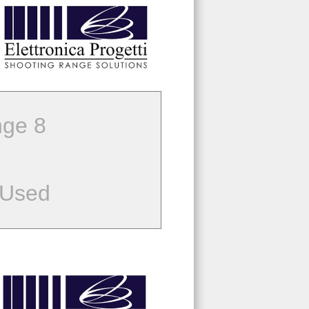
ge 8
 Used