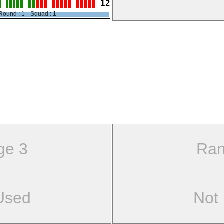
12
Round : 1-- Squad : 1
ge 3
Ran
Used
Not