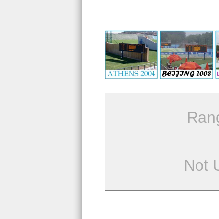
Ran
Not 