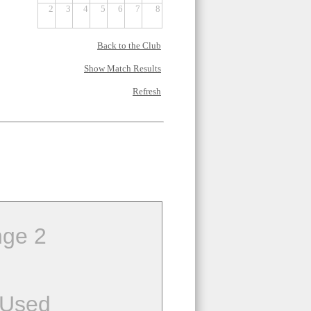
2
3
4
5
6
7
8
Back to the Club
Show Match Results
Refresh
ge 2
 Used