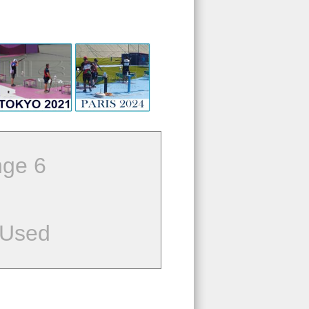
ge 6
 Used