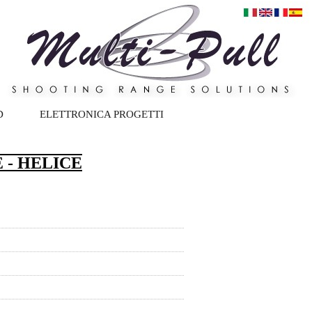
D
ELETTRONICA PROGETTI
 - HELICE