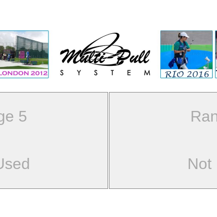
ge 5
Ran
Used
Not