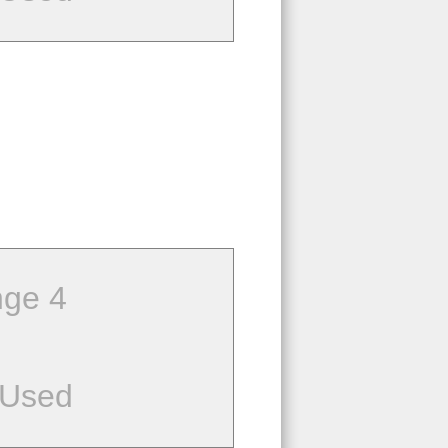
ge 4
 Used