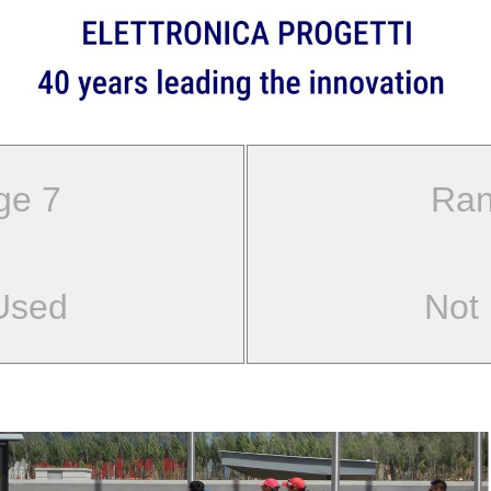
ge 7
Ran
Used
Not