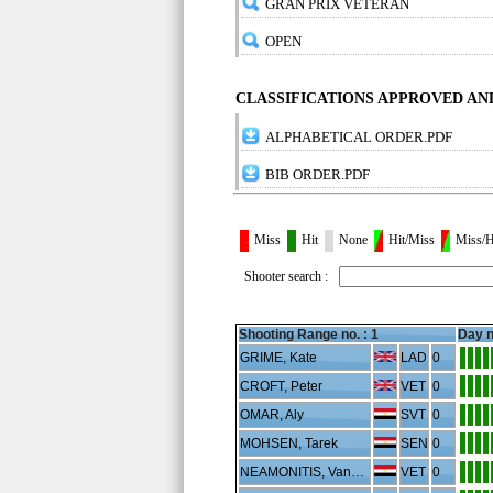
GRAN PRIX VETERAN
OPEN
CLASSIFICATIONS APPROVED A
ALPHABETICAL ORDER.PDF
BIB ORDER.PDF
Miss
Hit
None
Hit/Miss
Miss/H
Shooter search :
Shooting Range no. :
1
Day n
GRIME, Kate
LAD
0
CROFT, Peter
VET
0
OMAR, Aly
SVT
0
MOHSEN, Tarek
SEN
0
NEAMONITIS, Vangeli
VET
0