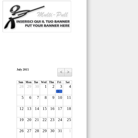
July 2015
<
>
Sun
Mon
Tue
Wed
Thu
Fri
Sat
28
29
30
1
2
3
4
-1-
5
6
7
8
9
10
11
12
13
14
15
16
17
18
19
20
21
22
23
24
25
26
27
28
29
30
31
1