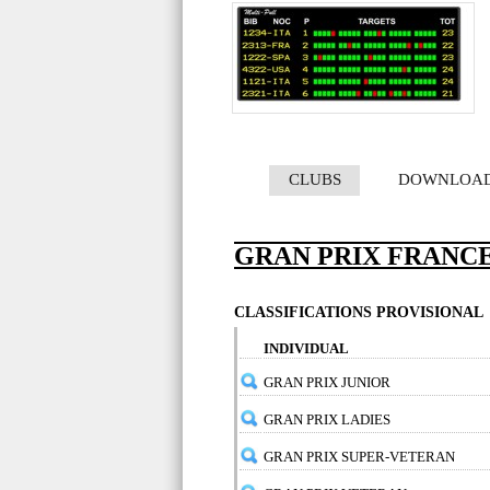
CLUBS
DOWNLOA
GRAN PRIX FRANCE
CLASSIFICATIONS PROVISIONAL
INDIVIDUAL
GRAN PRIX JUNIOR
GRAN PRIX LADIES
GRAN PRIX SUPER-VETERAN