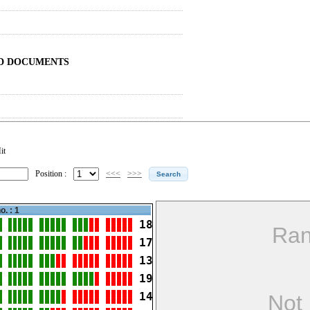
ND DOCUMENTS
it
Position :
<<<
>>>
o. : 1
18
Ran
17
13
19
14
Not