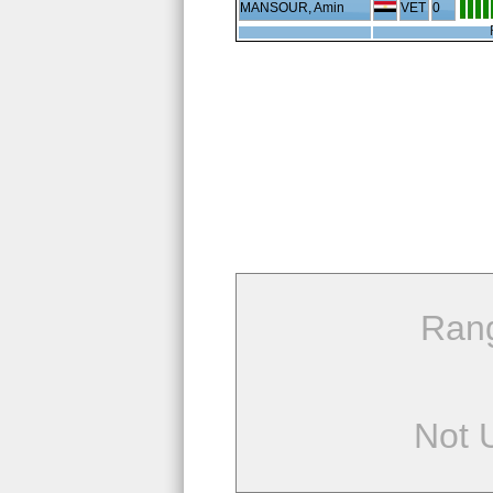
MANSOUR, Amin
VET
0
Ran
Not 