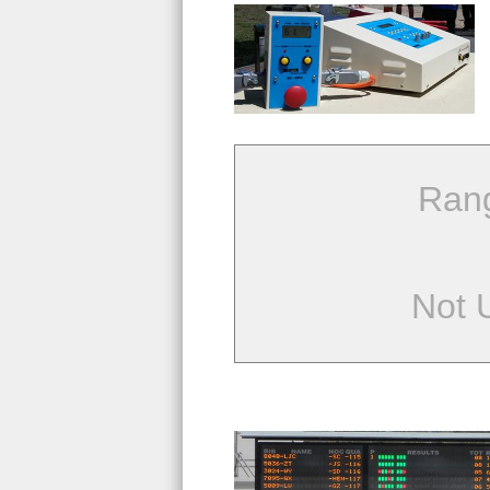
Ran
Not 