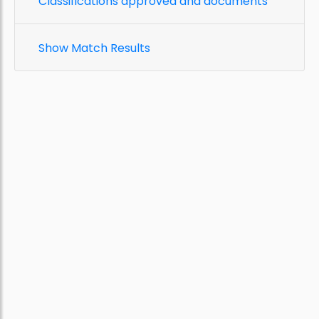
Classifications approved and documents
Show Match Results