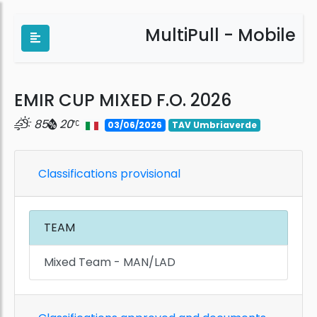
MultiPull - Mobile
EMIR CUP MIXED F.O. 2026
85
20
03/06/2026
TAV Umbriaverde
Classifications provisional
TEAM
Mixed Team - MAN/LAD