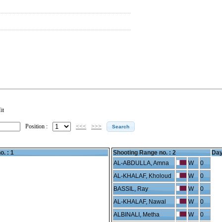
it
Position :
<<<
>>>
o. : 1
Shooting Range no. :
2
Day
AL-ABDULLA, Amna
W
0
AL-KHALAF, Kholoud
W
0
BASSIL, Ray
W
0
AL-KHALAF, Nawal
W
0
ALBINALI, Metha
W
0