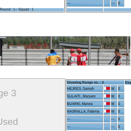
---
---
0
Round : 1-- Squad : 1
Shooting Range no. :
4
Day
HEJRES, Samah
W
0
ge 3
SULAITI , Maryam
W
0
BUARKI, Marwa
W
0
NASRALLA, Fatema
W
0
Used
---
---
0
---
---
0