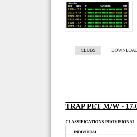
CLUBS
DOWNLOA
TRAP PET M/W - 17.0
CLASSIFICATIONS PROVISIONAL
INDIVIDUAL