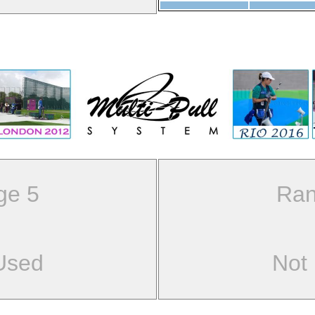
ge 5
Ran
Used
Not