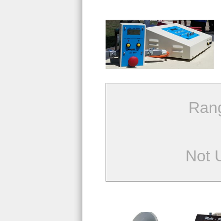
Ran
Not 