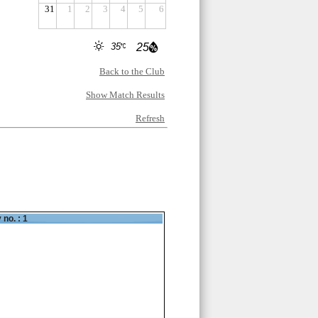
31
1
2
3
4
5
6
35
25
Back to the Club
Show Match Results
Refresh
 no. : 1