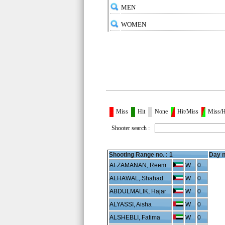
MEN
WOMEN
Miss
Hit
None
Hit/Miss
Miss/H
Shooter search :
Shooting Range no. :
1
Day n
ALZAMANAN, Reem
W
0
ALHAWAL, Shahad
W
0
ABDULMALIK, Hajar
W
0
ALYASSI, Aisha
W
0
ALSHEBLI, Fatima
W
0