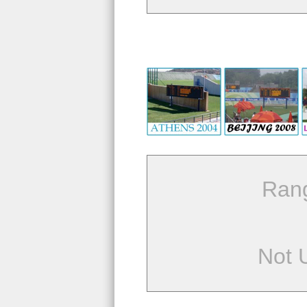
Ran
Not 