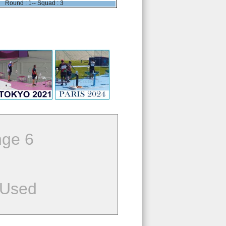
Round : 1-- Squad : 3
ge 6
 Used