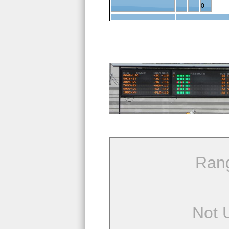
---
---
0
Ran
Not 