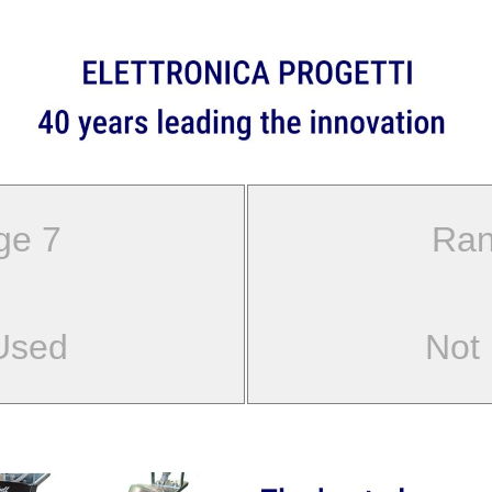
ge 7
Ran
Used
Not