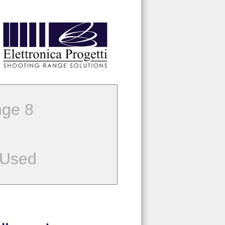
ge 8
 Used