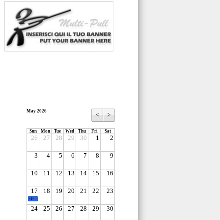
May 2026
<
>
Sun
Mon
Tue
Wed
Thu
Fri
Sat
26
27
28
29
30
1
2
3
4
5
6
7
8
9
10
11
12
13
14
15
16
17
18
19
20
21
22
23
-1-
24
25
26
27
28
29
30