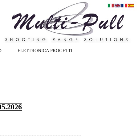
D
ELETTRONICA PROGETTI
5.2026