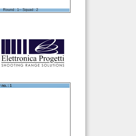
Round : 1-- Squad : 2
 no. : 1